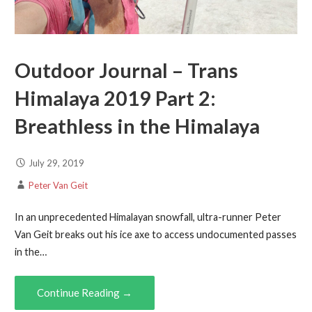
Outdoor Journal – Trans
Himalaya 2019 Part 2:
Breathless in the Himalaya
July 29, 2019
Peter Van Geit
In an unprecedented Himalayan snowfall, ultra-runner Peter
Van Geit breaks out his ice axe to access undocumented passes
in the…
Continue Reading →