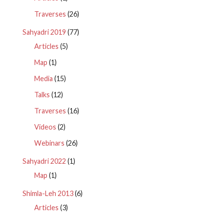
Traverses
(26)
Sahyadri 2019
(77)
Articles
(5)
Map
(1)
Media
(15)
Talks
(12)
Traverses
(16)
Videos
(2)
Webinars
(26)
Sahyadri 2022
(1)
Map
(1)
Shimla-Leh 2013
(6)
Articles
(3)