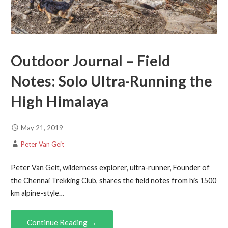
Outdoor Journal – Field
Notes: Solo Ultra-Running the
High Himalaya
May 21, 2019
Peter Van Geit
Peter Van Geit, wilderness explorer, ultra-runner, Founder of
the Chennai Trekking Club, shares the field notes from his 1500
km alpine-style…
Continue Reading →