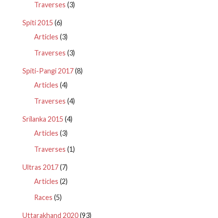
Traverses
(3)
Spiti 2015
(6)
Articles
(3)
Traverses
(3)
Spiti-Pangi 2017
(8)
Articles
(4)
Traverses
(4)
Srilanka 2015
(4)
Articles
(3)
Traverses
(1)
Ultras 2017
(7)
Articles
(2)
Races
(5)
Uttarakhand 2020
(93)