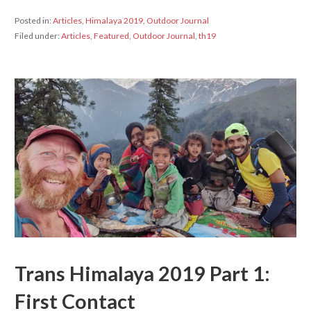
Posted in:
Articles
,
Himalaya 2019
,
Outdoor Journal
Filed under:
Articles
,
Featured
,
Outdoor Journal
,
th19
Trans Himalaya 2019 Part 1:
First Contact