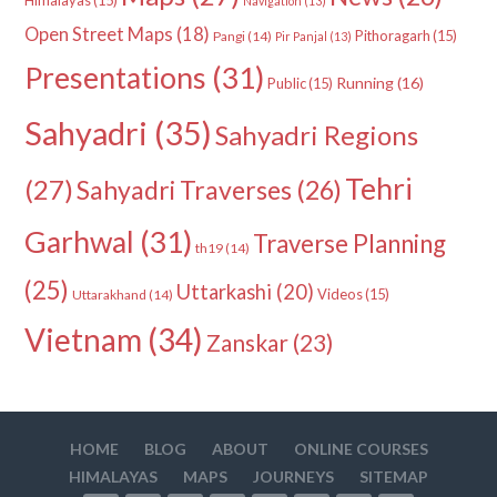
Navigation
(13)
Open Street Maps
(18)
Pithoragarh
(15)
Pangi
(14)
Pir Panjal
(13)
Presentations
(31)
Running
(16)
Public
(15)
Sahyadri
(35)
Sahyadri Regions
Tehri
(27)
Sahyadri Traverses
(26)
Garhwal
(31)
Traverse Planning
th19
(14)
(25)
Uttarkashi
(20)
Videos
(15)
Uttarakhand
(14)
Vietnam
(34)
Zanskar
(23)
HOME
BLOG
ABOUT
ONLINE COURSES
HIMALAYAS
MAPS
JOURNEYS
SITEMAP