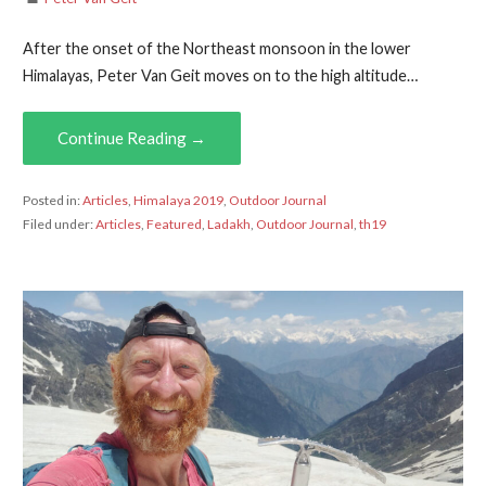
After the onset of the Northeast monsoon in the lower
Himalayas, Peter Van Geit moves on to the high altitude…
Continue Reading →
Posted in:
Articles
,
Himalaya 2019
,
Outdoor Journal
Filed under:
Articles
,
Featured
,
Ladakh
,
Outdoor Journal
,
th19