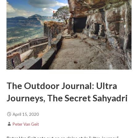
The Outdoor Journal: Ultra
Journeys, The Secret Sahyadri
April 15, 2020
Peter Van Geit