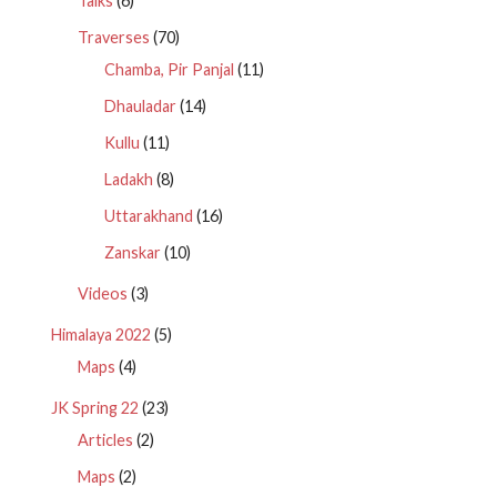
Talks
(6)
Traverses
(70)
Chamba, Pir Panjal
(11)
Dhauladar
(14)
Kullu
(11)
Ladakh
(8)
Uttarakhand
(16)
Zanskar
(10)
Videos
(3)
Himalaya 2022
(5)
Maps
(4)
JK Spring 22
(23)
Articles
(2)
Maps
(2)