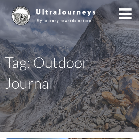
Skip
to
content
Tag: Outdoor
Journal