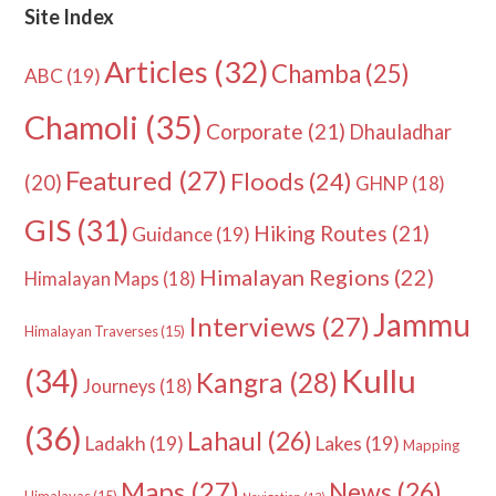
Site Index
Articles
(32)
Chamba
(25)
ABC
(19)
Chamoli
(35)
Corporate
(21)
Dhauladhar
Featured
(27)
Floods
(24)
(20)
GHNP
(18)
GIS
(31)
Hiking Routes
(21)
Guidance
(19)
Himalayan Regions
(22)
Himalayan Maps
(18)
Jammu
Interviews
(27)
Himalayan Traverses
(15)
Kullu
(34)
Kangra
(28)
Journeys
(18)
(36)
Lahaul
(26)
Ladakh
(19)
Lakes
(19)
Mapping
Maps
(27)
News
(26)
Himalayas
(15)