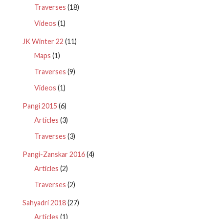
Traverses
(18)
Videos
(1)
JK Winter 22
(11)
Maps
(1)
Traverses
(9)
Videos
(1)
Pangi 2015
(6)
Articles
(3)
Traverses
(3)
Pangi-Zanskar 2016
(4)
Articles
(2)
Traverses
(2)
Sahyadri 2018
(27)
Articles
(1)