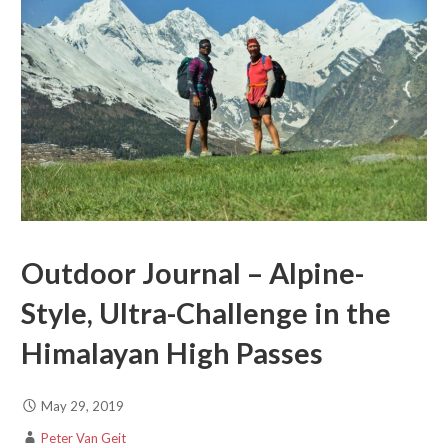
Outdoor Journal – Alpine-
Style, Ultra-Challenge in the
Himalayan High Passes
May 29, 2019
Peter Van Geit