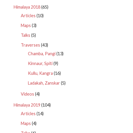
Himalaya 2018
(65)
Articles
(10)
Maps
(3)
Talks
(5)
Traverses
(43)
Chamba, Pangi
(13)
Kinnaur, Spiti
(9)
Kullu, Kangra
(16)
Ladakah, Zanskar
(5)
Videos
(4)
Himalaya 2019
(104)
Articles
(14)
Maps
(4)