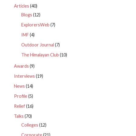
Articles
(40)
Blogs
(12)
ExplorersWeb
(7)
IMF
(4)
Outdoor Journal
(7)
The Himalayan Club
(10)
Awards
(9)
Interviews
(19)
News
(14)
Profile
(5)
Relief
(16)
Talks
(70)
Colleges
(12)
Corporate
(21)