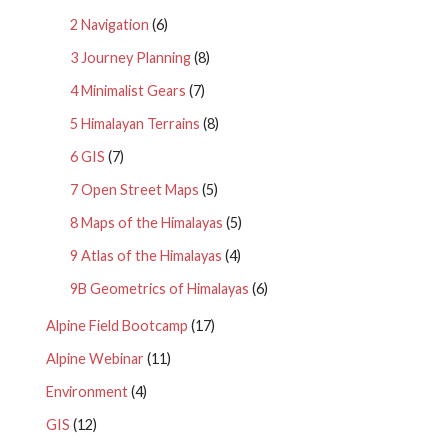
2 Navigation
(6)
3 Journey Planning
(8)
4 Minimalist Gears
(7)
5 Himalayan Terrains
(8)
6 GIS
(7)
7 Open Street Maps
(5)
8 Maps of the Himalayas
(5)
9 Atlas of the Himalayas
(4)
9B Geometrics of Himalayas
(6)
Alpine Field Bootcamp
(17)
Alpine Webinar
(11)
Environment
(4)
GIS
(12)