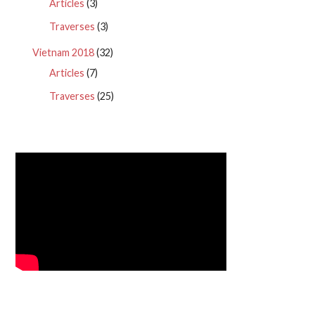
Articles
(3)
Traverses
(3)
Vietnam 2018
(32)
Articles
(7)
Traverses
(25)