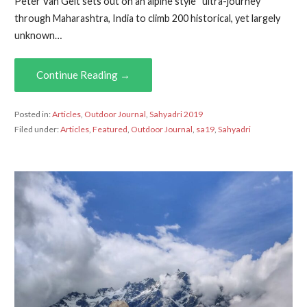
Peter Van Geit sets out on an alpine style “ultra-journey”
through Maharashtra, India to climb 200 historical, yet largely
unknown…
Continue Reading →
Posted in:
Articles
,
Outdoor Journal
,
Sahyadri 2019
Filed under:
Articles
,
Featured
,
Outdoor Journal
,
sa19
,
Sahyadri