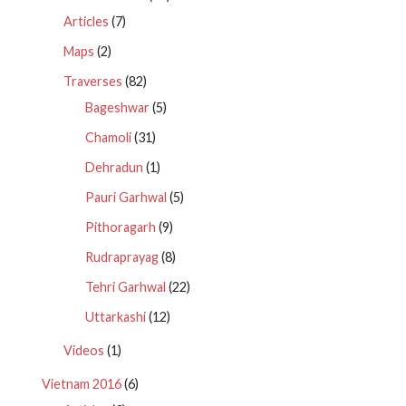
Articles
(7)
Maps
(2)
Traverses
(82)
Bageshwar
(5)
Chamoli
(31)
Dehradun
(1)
Pauri Garhwal
(5)
Pithoragarh
(9)
Rudraprayag
(8)
Tehri Garhwal
(22)
Uttarkashi
(12)
Videos
(1)
Vietnam 2016
(6)