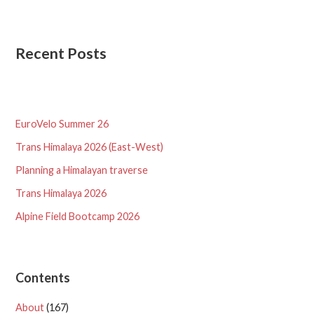
Recent Posts
EuroVelo Summer 26
Trans Himalaya 2026 (East-West)
Planning a Himalayan traverse
Trans Himalaya 2026
Alpine Field Bootcamp 2026
Contents
About
(167)