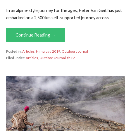
In an alpine-style journey for the ages, Peter Van Geit has just
embarked on a 2,500 km self-supported journey across…
Continue Reading →
Posted in:
Articles
,
Himalaya 2019
,
Outdoor Journal
Filed under:
Articles
,
Outdoor Journal
,
th19