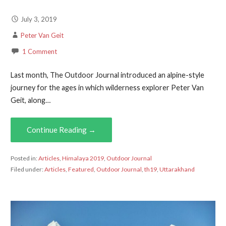
July 3, 2019
Peter Van Geit
1 Comment
Last month, The Outdoor Journal introduced an alpine-style
journey for the ages in which wilderness explorer Peter Van
Geit, along…
Continue Reading →
Posted in:
Articles
,
Himalaya 2019
,
Outdoor Journal
Filed under:
Articles
,
Featured
,
Outdoor Journal
,
th19
,
Uttarakhand