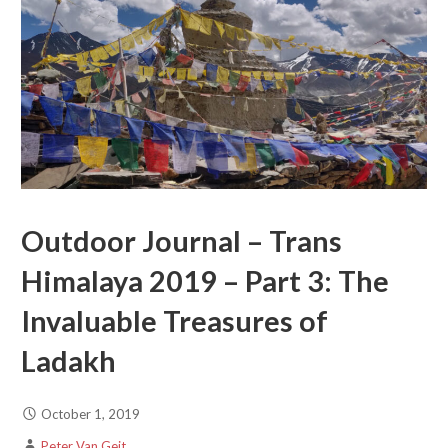
Outdoor Journal – Trans
Himalaya 2019 – Part 3: The
Invaluable Treasures of
Ladakh
October 1, 2019
Peter Van Geit