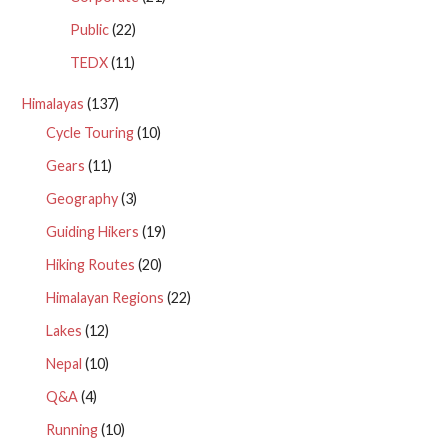
Public
(22)
TEDX
(11)
Himalayas
(137)
Cycle Touring
(10)
Gears
(11)
Geography
(3)
Guiding Hikers
(19)
Hiking Routes
(20)
Himalayan Regions
(22)
Lakes
(12)
Nepal
(10)
Q&A
(4)
Running
(10)