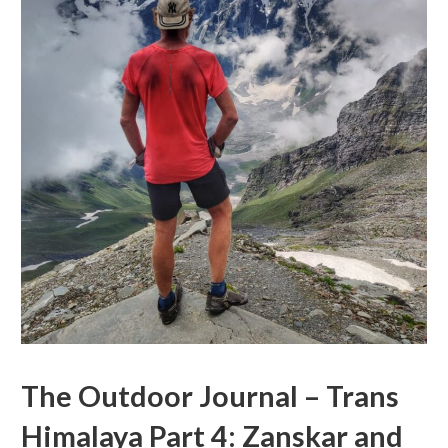
The Outdoor Journal – Trans
Himalaya Part 4: Zanskar and