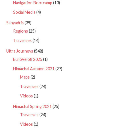
Navigation Bootcamp
(13)
Social Media
(4)
Sahyadris
(39)
Regions
(25)
Traverses
(14)
Ultra Journeys
(548)
EuroVelo8 2025
(1)
Himachal Autumn 2021
(27)
Maps
(2)
Traverses
(24)
Videos
(1)
Himachal Spring 2021
(25)
Traverses
(24)
Videos
(1)