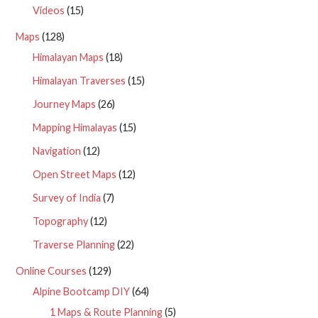
Videos
(15)
Maps
(128)
Himalayan Maps
(18)
Himalayan Traverses
(15)
Journey Maps
(26)
Mapping Himalayas
(15)
Navigation
(12)
Open Street Maps
(12)
Survey of India
(7)
Topography
(12)
Traverse Planning
(22)
Online Courses
(129)
Alpine Bootcamp DIY
(64)
1 Maps & Route Planning
(5)