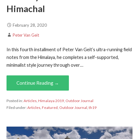
Himachal
February 28, 2020
Peter Van Geit
In this fourth installment of Peter Van Geit’s ultra-running field
notes from the Himalaya, he completes a self-supported,
minimalist style journey through over…
Continue Reading →
Posted in:
Articles
,
Himalaya 2019
,
Outdoor Journal
Filed under:
Articles
,
Featured
,
Outdoor Journal
,
th19