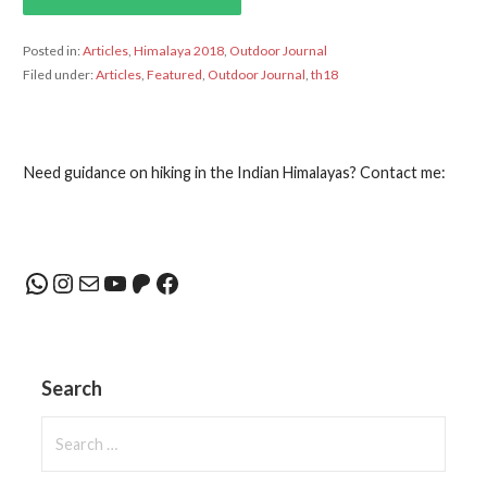
Posted in:
Articles
,
Himalaya 2018
,
Outdoor Journal
Filed under:
Articles
,
Featured
,
Outdoor Journal
,
th18
Need guidance on hiking in the Indian Himalayas? Contact me:
WhatsApp
Instagram
Mail
YouTube
Patreon
Facebook
Search
Search
for: