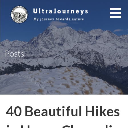
Skip
to
content
Posts
40 Beautiful Hikes