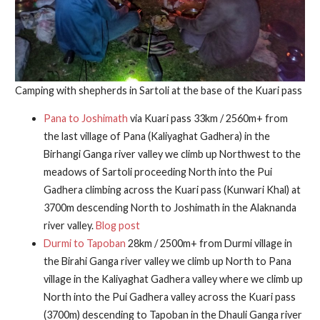
Camping with shepherds in Sartoli at the base of the Kuari pass
Pana to Joshimath
via Kuari pass 33km / 2560m+ from
the last village of Pana (Kaliyaghat Gadhera) in the
Birhangi Ganga river valley we climb up Northwest to the
meadows of Sartoli proceeding North into the Pui
Gadhera climbing across the Kuari pass (Kunwari Khal) at
3700m descending North to Joshimath in the Alaknanda
river valley.
Blog post
Durmi to Tapoban
28km / 2500m+ from Durmi village in
the Birahi Ganga river valley we climb up North to Pana
village in the Kaliyaghat Gadhera valley where we climb up
North into the Pui Gadhera valley across the Kuari pass
(3700m) descending to Tapoban in the Dhauli Ganga river