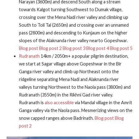
Narayan (3600m) and descend South along a stream
towards Kalgot turning Southwest to Dumak village,
crossing over the Mena Nadi river valley and climbing up
South to Toli Tal (2650m) and crossing over an unnamed
pass (2800m) and descending to Kunjaum on the higher
slopes of the Alaknanda river valley nearto Gopeshwar.
Blog post
Blog post 2
Blog post 3
Blog post 4
Blog post 5
Rudranath
14km / 2050m+ a popular pilgrim destination,
we start at Sagar village above Gopeshwar in the Bir
Ganga river valley and climb up Northeast onto the
ridgeline separating Mena Nadi and Alaknanda river
valleys turning Northwest to the Naola pass (3800m) and
Rudranath (3550m) in the Rikhni Gad river valley.
Rudranath is
also accessible
via Mandal village in the Amrit
Ganga valley via the Naola pass. Mesmerizing views on the
snow capped ranges above Badrinath.
Blog post
Blog
post 2