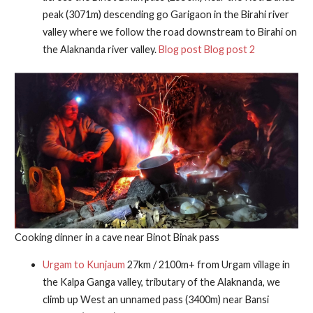
peak (3071m) descending go Garigaon in the Birahi river
valley where we follow the road downstream to Birahi on
the Alaknanda river valley.
Blog post
Blog post 2
Cooking dinner in a cave near Binot Binak pass
Urgam to Kunjaum
27km / 2100m+ from Urgam village in
the Kalpa Ganga valley, tributary of the Alaknanda, we
climb up West an unnamed pass (3400m) near Bansi