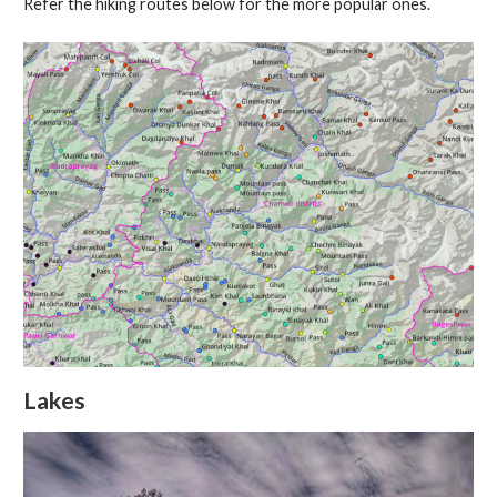
Refer the hiking routes below for the more popular ones.
Lakes