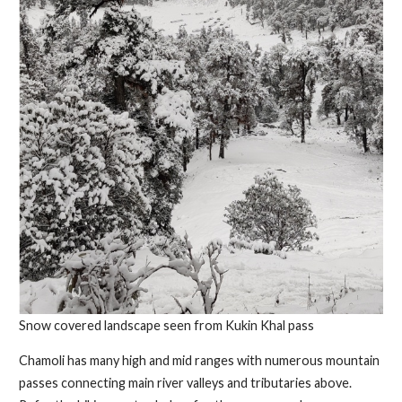
Snow covered landscape seen from Kukin Khal pass
Chamoli has many high and mid ranges with numerous mountain
passes connecting main river valleys and tributaries above.