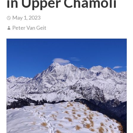
in Upper Chamoli
May 1, 2023
Peter Van Geit