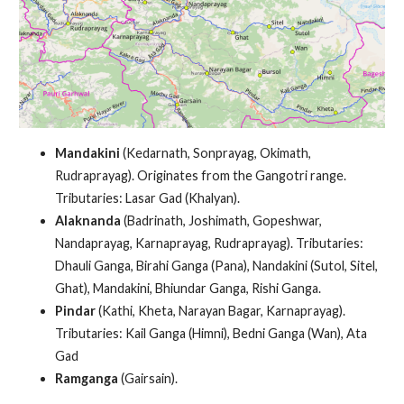
Mandakini
(Kedarnath, Sonprayag, Okimath,
Rudraprayag). Originates from the Gangotri range.
Tributaries: Lasar Gad (Khalyan).
Alaknanda
(Badrinath, Joshimath, Gopeshwar,
Nandaprayag, Karnaprayag, Rudraprayag). Tributaries:
Dhauli Ganga, Birahi Ganga (Pana), Nandakini (Sutol, Sitel,
Ghat), Mandakini, Bhiundar Ganga, Rishi Ganga.
Pindar
(Kathi, Kheta, Narayan Bagar, Karnaprayag).
Tributaries: Kail Ganga (Himni), Bedni Ganga (Wan), Ata
Gad
Ramganga
(Gairsain).