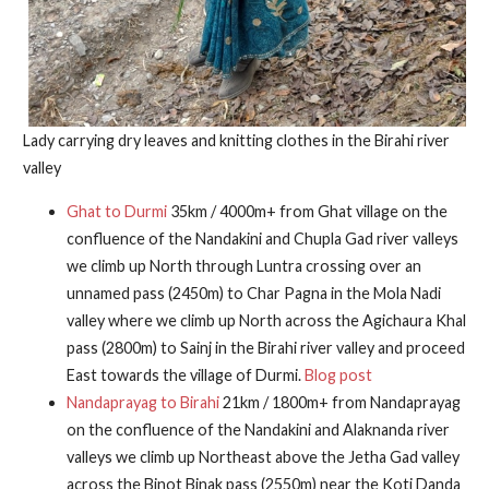
Lady carrying dry leaves and knitting clothes in the Birahi river
valley
Ghat to Durmi
35km / 4000m+ from Ghat village on the
confluence of the Nandakini and Chupla Gad river valleys
we climb up North through Luntra crossing over an
unnamed pass (2450m) to Char Pagna in the Mola Nadi
valley where we climb up North across the Agichaura Khal
pass (2800m) to Sainj in the Birahi river valley and proceed
East towards the village of Durmi.
Blog post
Nandaprayag to Birahi
21km / 1800m+ from Nandaprayag
on the confluence of the Nandakini and Alaknanda river
valleys we climb up Northeast above the Jetha Gad valley
across the Binot Binak pass (2550m) near the Koti Danda