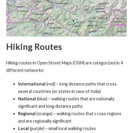
Hiking Routes
Hiking routes in Open Street Maps (OSM) are categorized in 4
different networks:
International
(red) – long distance paths that cross
several countries (or states in case of India)
National
(blue) – walking routes that are nationally
significant and long distance paths
Regional
(orange) – walking routes that c ross regions
and are regionally significant
Local
(purple) – small local walking routes