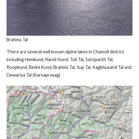
Brahma Tal
There are several well known alpine lakes in Chamoli district
including Hemkund, Nandi Kund, Toli Tal, Satopanth Tal,
Roopkund, Bedni Kund, Brahma Tal, Sup Tal, Kagbhusand Tal and
Dewariya Tal (Karnaprayag)