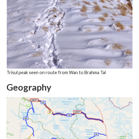
Trisul peak seen on route from Wan to Brahma Tal
Geography