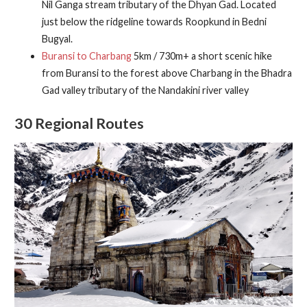
Nil Ganga stream tributary of the Dhyan Gad. Located
just below the ridgeline towards Roopkund in Bedni
Bugyal.
Buransi to Charbang
5km / 730m+ a short scenic hike
from Buransi to the forest above Charbang in the Bhadra
Gad valley tributary of the Nandakini river valley
30 Regional Routes