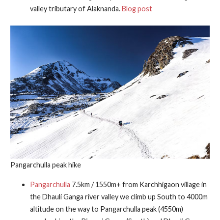
valley tributary of Alaknanda.
Blog post
Pangarchulla peak hike
Pangarchulla
7.5km / 1550m+ from Karchhigaon village in
the Dhauli Ganga river valley we climb up South to 4000m
altitude on the way to Pangarchulla peak (4550m)