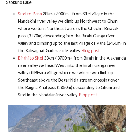
Sapkund Lake
Sitel to Pana
28km / 3000m+ from Sitel village in the
Nandakini river valley we climb up Northwest to Ghuni
where we turn Northeast across the Chechni Binayak
pass (3170m) descending into the Birahi Ganga river
valley and climbing up to the last village of Pana (2450m) in
the Kaliyaghat Gadera side-valley.
Blog post
Birahi to Sitel
33km / 3700m+ from Birahi in the Alaknanda
river valley we head West into the Birahi Ganga river
valley till Biyara village where we where we climb up
Southeast above the Begar Nala stream crossing over
the Baigna Khal pass (2850m) descending to Ghuni and
Sitel in the Nandakini river valley.
Blog post