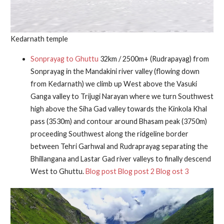
Kedarnath temple
Sonprayag to Ghuttu
32km / 2500m+ (Rudrapayag) from
Sonprayag in the Mandakini river valley (flowing down
from Kedarnath) we climb up West above the Vasuki
Ganga valley to Trijugi Narayan where we turn Southwest
high above the Siha Gad valley towards the Kinkola Khal
pass (3530m) and contour around Bhasam peak (3750m)
proceeding Southwest along the ridgeline border
between Tehri Garhwal and Rudraprayag separating the
Bhillangana and Lastar Gad river valleys to finally descend
West to Ghuttu.
Blog post
Blog post 2
Blog ost 3