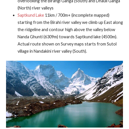
overlooking the Birangi Ganga (South) and Dhauli Ganga
(North) river valleys
Saptkund Lake
11km / 700m+ (incomplete mapped)
starting from the Birahi river valley we climb up East along
the ridgeline and contour high above the valley below
Nanda Ghunti (6309m) towards Saptkund lake (4500m).
Actual route shown on Survey maps starts from Sutol
village in Nandakini river valley (South).