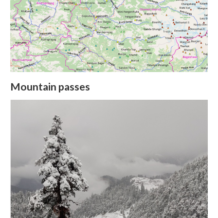
Mountain passes