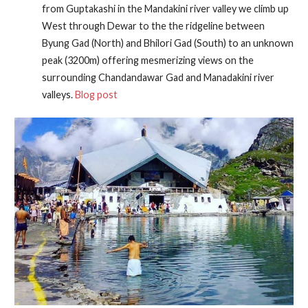
from Guptakashi in the Mandakini river valley we climb up
West through Dewar to the the ridgeline between
Byung Gad (North) and Bhilori Gad (South) to an unknown
peak (3200m) offering mesmerizing views on the
surrounding Chandandawar Gad and Manadakini river
valleys.
Blog post