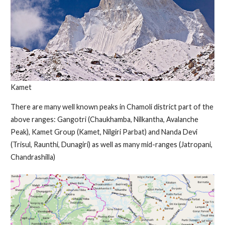
Kamet
There are many well known peaks in Chamoli district part of the
above ranges: Gangotri (Chaukhamba, Nilkantha, Avalanche
Peak), Kamet Group (Kamet, Nilgiri Parbat) and Nanda Devi
(Trisul, Raunthi, Dunagiri) as well as many mid-ranges (Jatropani,
Chandrashilla)