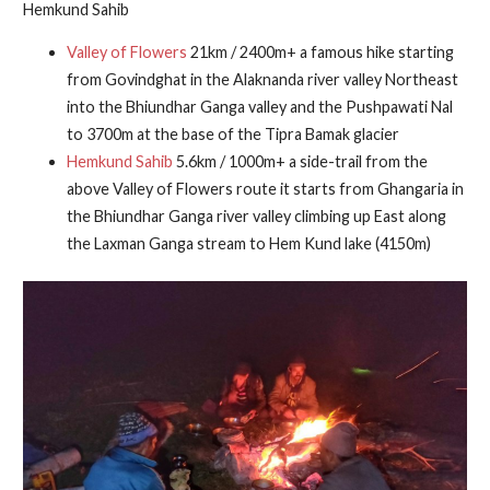
Hemkund Sahib
Valley of Flowers
21km / 2400m+ a famous hike starting
from Govindghat in the Alaknanda river valley Northeast
into the Bhiundhar Ganga valley and the Pushpawati Nal
to 3700m at the base of the Tipra Bamak glacier
Hemkund Sahib
5.6km / 1000m+ a side-trail from the
above Valley of Flowers route it starts from Ghangaria in
the Bhiundhar Ganga river valley climbing up East along
the Laxman Ganga stream to Hem Kund lake (4150m)