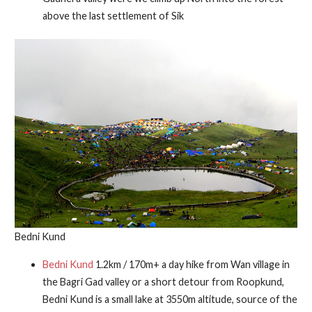
above the last settlement of Sik
Bedni Kund
Bedni Kund
1.2km / 170m+ a day hike from Wan village in
the Bagri Gad valley or a short detour from Roopkund,
Bedni Kund is a small lake at 3550m altitude, source of the