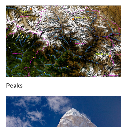
Peaks