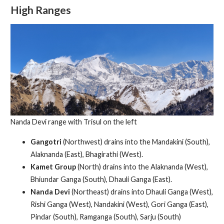
High Ranges
Nanda Devi range with Trisul on the left
Gangotri
(Northwest) drains into the Mandakini (South),
Alaknanda (East), Bhagirathi (West).
Kamet Group
(North) drains into the Alaknanda (West),
Bhiundar Ganga (South), Dhauli Ganga (East).
Nanda Devi
(Northeast) drains into Dhauli Ganga (West),
Rishi Ganga (West), Nandakini (West), Gori Ganga (East),
Pindar (South), Ramganga (South), Sarju (South)