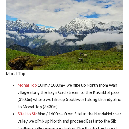
Monal Top
Monal Top
10km / 1000m+ we hike up North from Wan
village along the Bagri Gad stream to the Kukinkhal pass
(3100m) where we hike up Southwest along the ridgeline
to Monal Top (3430m).
Sitel to Sik
8km / 1600m+ from Sitel in the Nandakini river
valley we climb up North and proceed East into the Sik
Gadhera valley were we climb up North into the forest