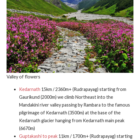
Valley of flowers
Kedarnath
15km / 2360m+ (Rudrapayag) starting from
Gaurikund (2000m) we climb Northeast into the
Mandakini river valley passing by Rambara to the famous
pilgrimage of Kedarnath (3500m) at the base of the
Kedarnath glacier hanging from Kedarnath main peak
(6670m)
Guptakashi to peak
11km / 1700m+ (Rudrapayag) starting