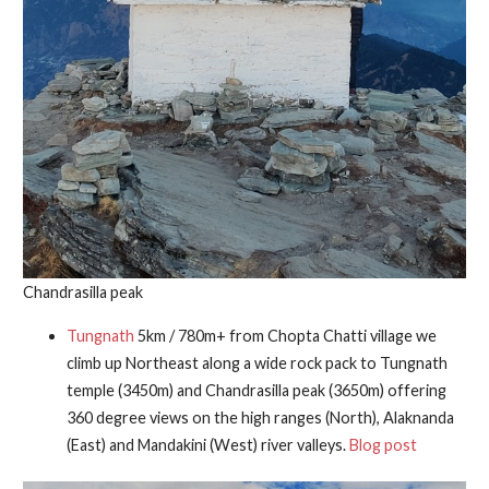
Chandrasilla peak
Tungnath
5km / 780m+ from Chopta Chatti village we
climb up Northeast along a wide rock pack to Tungnath
temple (3450m) and Chandrasilla peak (3650m) offering
360 degree views on the high ranges (North), Alaknanda
(East) and Mandakini (West) river valleys.
Blog post