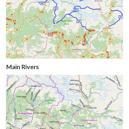
Main Rivers