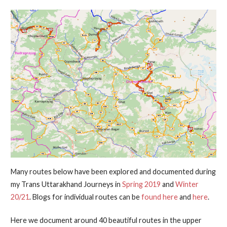
Many routes below have been explored and documented during
my Trans Uttarakhand Journeys in
Spring 2019
and
Winter
20/21
. Blogs for individual routes can be
found here
and
here
.
Here we document around 40 beautiful routes in the upper