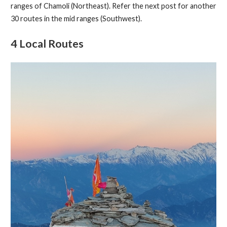
ranges of Chamoli (Northeast). Refer the next post for another
30 routes in the mid ranges (Southwest).
4 Local Routes