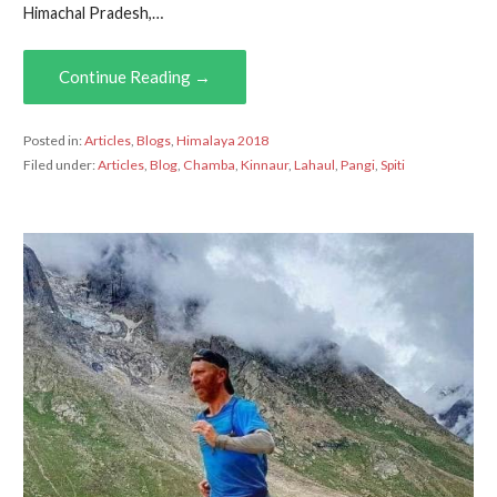
Himachal Pradesh,…
Continue Reading →
Posted in:
Articles
,
Blogs
,
Himalaya 2018
Filed under:
Articles
,
Blog
,
Chamba
,
Kinnaur
,
Lahaul
,
Pangi
,
Spiti