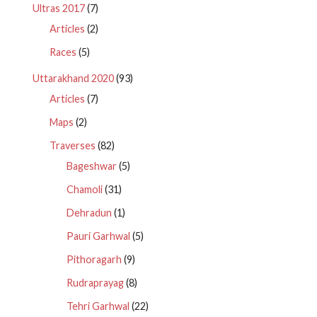
Ultras 2017
(7)
Articles
(2)
Races
(5)
Uttarakhand 2020
(93)
Articles
(7)
Maps
(2)
Traverses
(82)
Bageshwar
(5)
Chamoli
(31)
Dehradun
(1)
Pauri Garhwal
(5)
Pithoragarh
(9)
Rudraprayag
(8)
Tehri Garhwal
(22)