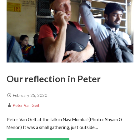
Our reflection in Peter
February 25, 2020
Peter Van Geit
Peter Van Geit at the talk in Navi Mumbai (Photo: Shyam G
Menon) It was a small gathering, just outside…