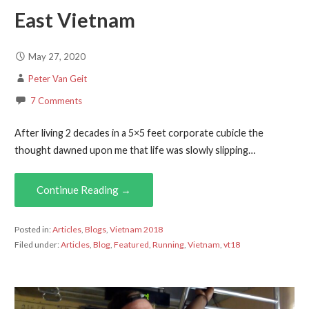
East Vietnam
May 27, 2020
Peter Van Geit
7 Comments
After living 2 decades in a 5×5 feet corporate cubicle the
thought dawned upon me that life was slowly slipping…
Continue Reading →
Posted in:
Articles
,
Blogs
,
Vietnam 2018
Filed under:
Articles
,
Blog
,
Featured
,
Running
,
Vietnam
,
vt18