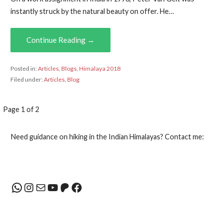
instantly struck by the natural beauty on offer. He…
Continue Reading →
Posted in:
Articles
,
Blogs
,
Himalaya 2018
Filed under:
Articles
,
Blog
Post
Page 1 of 2
navigation
Need guidance on hiking in the Indian Himalayas? Contact me:
WhatsApp
Instagram
Mail
YouTube
Patreon
Facebook