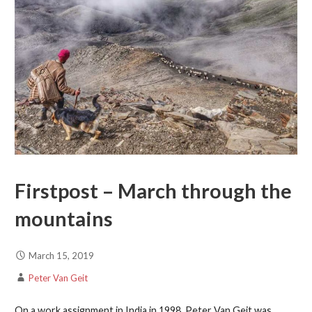
Firstpost – March through the
mountains
March 15, 2019
Peter Van Geit
On a work assignment in India in 1998, Peter Van Geit was