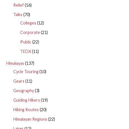
Relief
(16)
Talks
(70)
Colleges
(12)
Corporate
(21)
Public
(22)
TEDX
(11)
Himalayas
(137)
Cycle Touring
(10)
Gears
(11)
Geography
(3)
Guiding Hikers
(19)
Hiking Routes
(20)
Himalayan Regions
(22)
Lakes
(12)