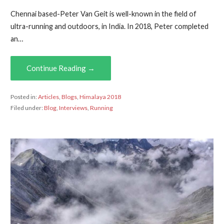
Chennai based-Peter Van Geit is well-known in the field of
ultra-running and outdoors, in India. In 2018, Peter completed
an…
Continue Reading →
Posted in:
Articles
,
Blogs
,
Himalaya 2018
Filed under:
Blog
,
Interviews
,
Running