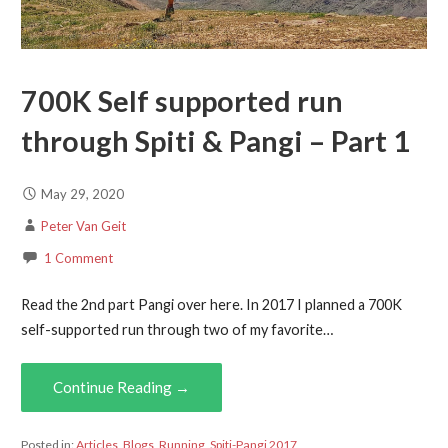
700K Self supported run
through Spiti & Pangi – Part 1
May 29, 2020
Peter Van Geit
1 Comment
Read the 2nd part Pangi over here. In 2017 I planned a 700K
self-supported run through two of my favorite…
Continue Reading →
Posted in:
Articles
,
Blogs
,
Running
,
Spiti-Pangi 2017