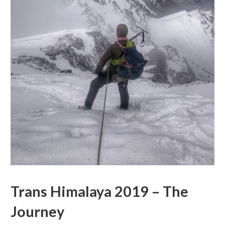
Trans Himalaya 2019 – The
Journey