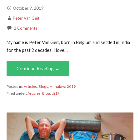
October 9, 2019
Peter Van Geit
2 Comments
My name is Peter Van Geit, born in Belgium and settled in India
for the past 2 decades. I love…
Continue Reading →
Posted in:
Articles
,
Blogs
,
Himalaya 2019
Filed under:
Articles
,
Blog
,
th19