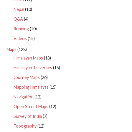
Nepal
(10)
Q&A
(4)
Running
(10)
Videos
(15)
Maps
(128)
Himalayan Maps
(18)
Himalayan Traverses
(15)
Journey Maps
(26)
Mapping Himalayas
(15)
Navigation
(12)
Open Street Maps
(12)
Survey of India
(7)
Topography
(12)