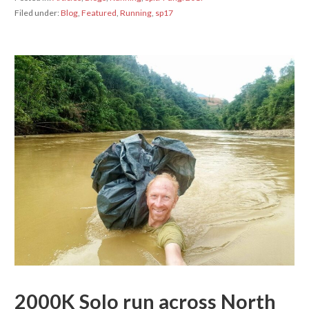
Filed under:
Blog
,
Featured
,
Running
,
sp17
2000K Solo run across North