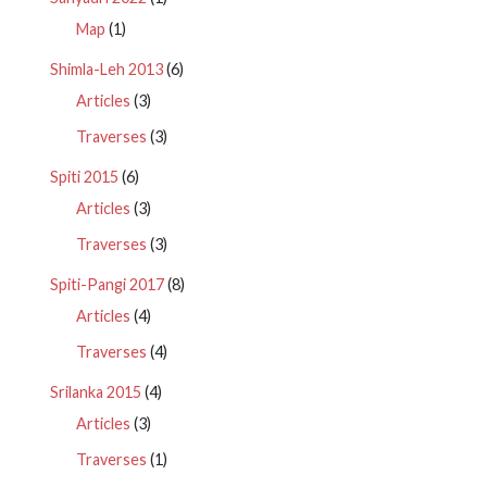
Map
(1)
Shimla-Leh 2013
(6)
Articles
(3)
Traverses
(3)
Spiti 2015
(6)
Articles
(3)
Traverses
(3)
Spiti-Pangi 2017
(8)
Articles
(4)
Traverses
(4)
Srilanka 2015
(4)
Articles
(3)
Traverses
(1)