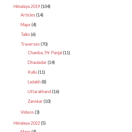
Himalaya 2019
(104)
Articles
(14)
Maps
(4)
Talks
(6)
Traverses
(70)
Chamba, Pir Panjal
(11)
Dhauladar
(14)
Kullu
(11)
Ladakh
(8)
Uttarakhand
(16)
Zanskar
(10)
Videos
(3)
Himalaya 2022
(5)
Maps
(4)