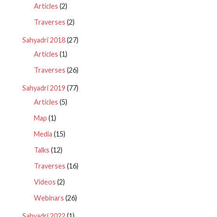
Articles
(2)
Traverses
(2)
Sahyadri 2018
(27)
Articles
(1)
Traverses
(26)
Sahyadri 2019
(77)
Articles
(5)
Map
(1)
Media
(15)
Talks
(12)
Traverses
(16)
Videos
(2)
Webinars
(26)
Sahyadri 2022
(1)