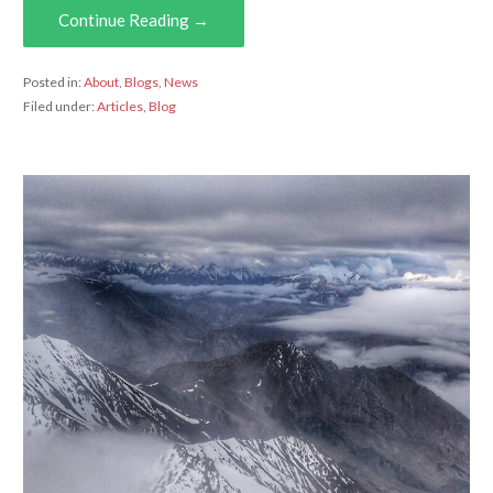
Continue Reading →
Posted in:
About
,
Blogs
,
News
Filed under:
Articles
,
Blog