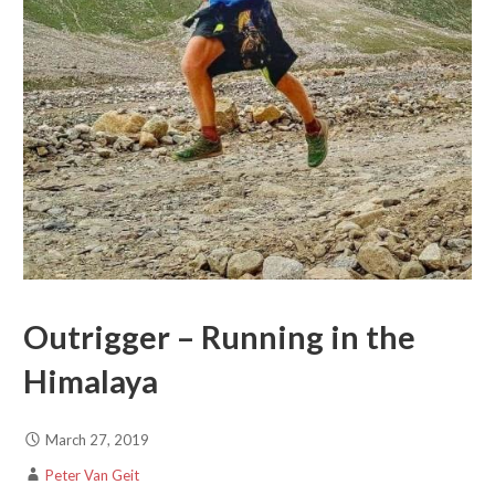
Outrigger – Running in the
Himalaya
March 27, 2019
Peter Van Geit