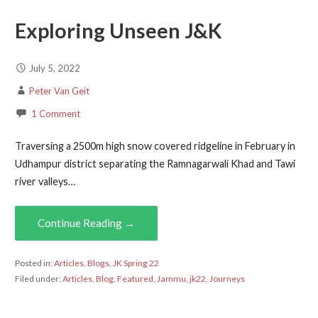
Exploring Unseen J&K
July 5, 2022
Peter Van Geit
1 Comment
Traversing a 2500m high snow covered ridgeline in February in
Udhampur district separating the Ramnagarwali Khad and Tawi
river valleys…
Continue Reading →
Posted in:
Articles
,
Blogs
,
JK Spring 22
Filed under:
Articles
,
Blog
,
Featured
,
Jammu
,
jk22
,
Journeys