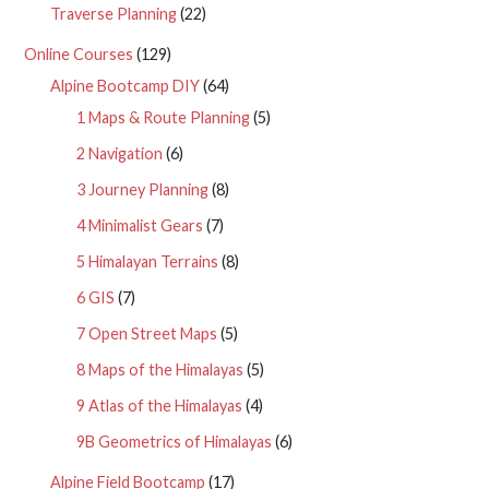
Traverse Planning
(22)
Online Courses
(129)
Alpine Bootcamp DIY
(64)
1 Maps & Route Planning
(5)
2 Navigation
(6)
3 Journey Planning
(8)
4 Minimalist Gears
(7)
5 Himalayan Terrains
(8)
6 GIS
(7)
7 Open Street Maps
(5)
8 Maps of the Himalayas
(5)
9 Atlas of the Himalayas
(4)
9B Geometrics of Himalayas
(6)
Alpine Field Bootcamp
(17)