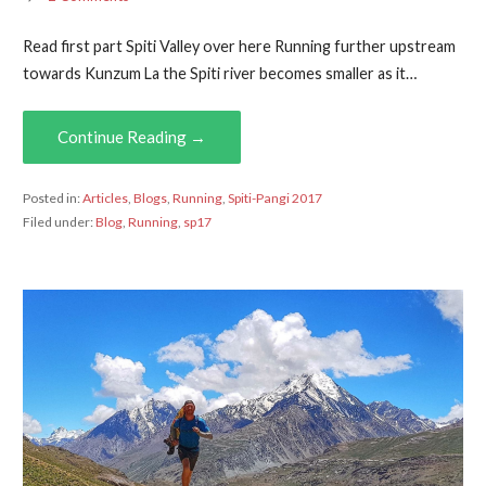
Read first part Spiti Valley over here Running further upstream
towards Kunzum La the Spiti river becomes smaller as it…
Continue Reading →
Posted in:
Articles
,
Blogs
,
Running
,
Spiti-Pangi 2017
Filed under:
Blog
,
Running
,
sp17