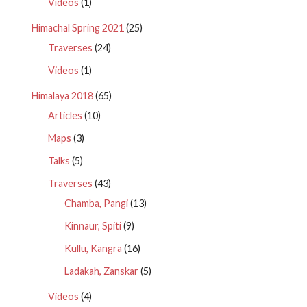
Videos
(1)
Himachal Spring 2021
(25)
Traverses
(24)
Videos
(1)
Himalaya 2018
(65)
Articles
(10)
Maps
(3)
Talks
(5)
Traverses
(43)
Chamba, Pangi
(13)
Kinnaur, Spiti
(9)
Kullu, Kangra
(16)
Ladakah, Zanskar
(5)
Videos
(4)