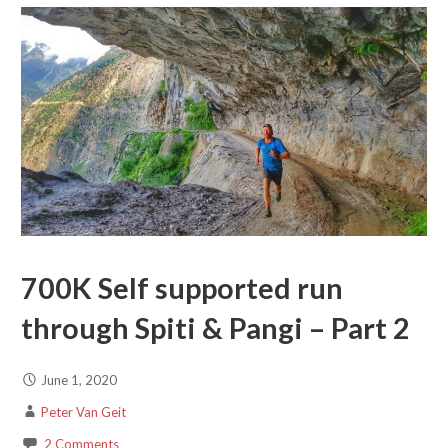
700K Self supported run
through Spiti & Pangi – Part 2
June 1, 2020
Peter Van Geit
2 Comments