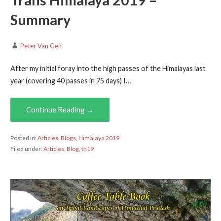
Trans Himalaya 2019 –
Summary
Peter Van Geit
After my initial foray into the high passes of the Himalayas last
year (covering 40 passes in 75 days) I…
Continue Reading →
Posted in:
Articles
,
Blogs
,
Himalaya 2019
Filed under:
Articles
,
Blog
,
th19