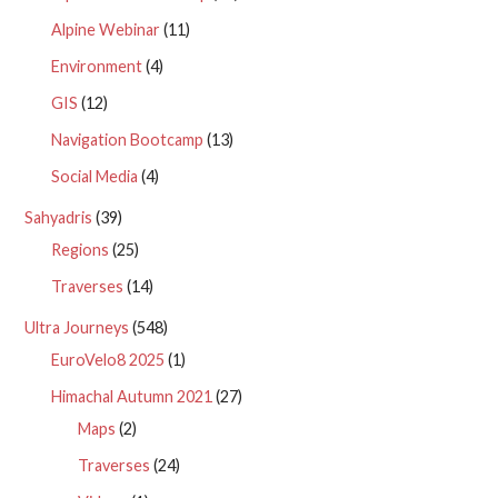
Alpine Webinar
(11)
Environment
(4)
GIS
(12)
Navigation Bootcamp
(13)
Social Media
(4)
Sahyadris
(39)
Regions
(25)
Traverses
(14)
Ultra Journeys
(548)
EuroVelo8 2025
(1)
Himachal Autumn 2021
(27)
Maps
(2)
Traverses
(24)