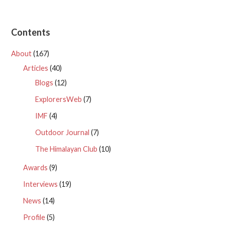
Contents
About
(167)
Articles
(40)
Blogs
(12)
ExplorersWeb
(7)
IMF
(4)
Outdoor Journal
(7)
The Himalayan Club
(10)
Awards
(9)
Interviews
(19)
News
(14)
Profile
(5)