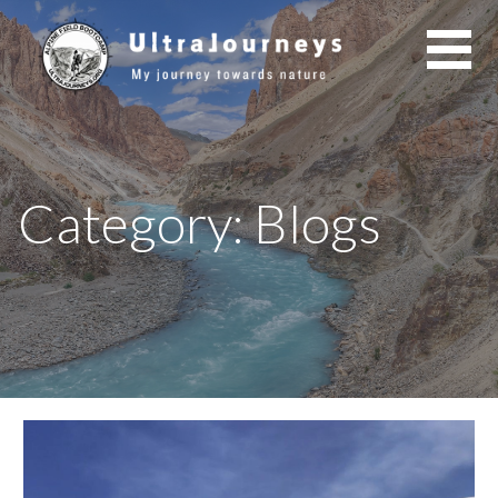
Skip
to
content
Category: Blogs