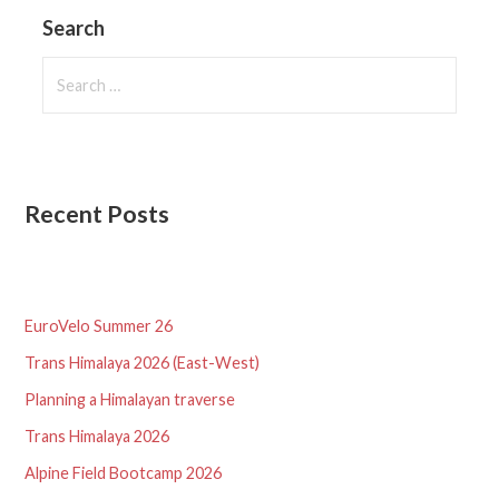
Search
Search
for:
Recent Posts
EuroVelo Summer 26
Trans Himalaya 2026 (East-West)
Planning a Himalayan traverse
Trans Himalaya 2026
Alpine Field Bootcamp 2026