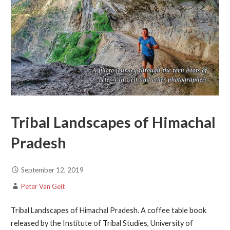
Tribal Landscapes of Himachal
Pradesh
September 12, 2019
Peter Van Geit
Tribal Landscapes of Himachal Pradesh. A coffee table book
released by the Institute of Tribal Studies, University of