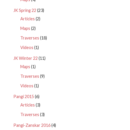
JK Spring 22
(23)
Articles
(2)
Maps
(2)
Traverses
(18)
Videos
(1)
JK Winter 22
(11)
Maps
(1)
Traverses
(9)
Videos
(1)
Pangi 2015
(6)
Articles
(3)
Traverses
(3)
Pangi-Zanskar 2016
(4)