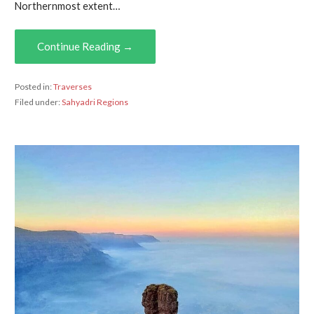
Northernmost extent…
Continue Reading →
Posted in:
Traverses
Filed under:
Sahyadri Regions