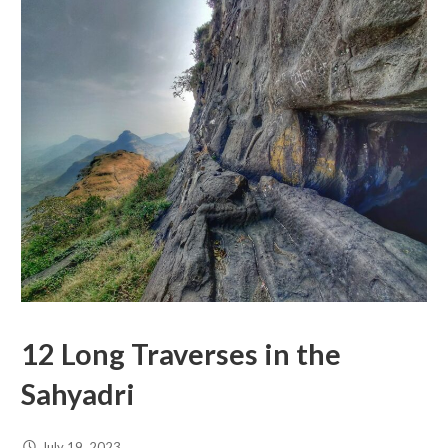
12 Long Traverses in the
Sahyadri
July 19, 2023