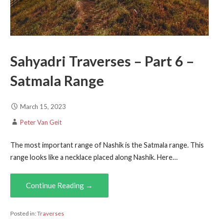
Sahyadri Traverses – Part 6 –
Satmala Range
March 15, 2023
Peter Van Geit
The most important range of Nashik is the Satmala range. This
range looks like a necklace placed along Nashik. Here…
Continue Reading →
Posted in:
Traverses