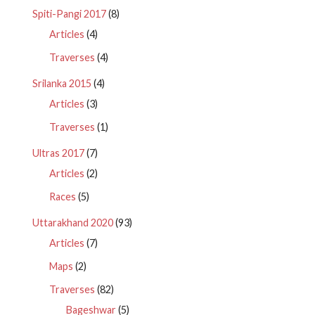
Spiti-Pangi 2017
(8)
Articles
(4)
Traverses
(4)
Srilanka 2015
(4)
Articles
(3)
Traverses
(1)
Ultras 2017
(7)
Articles
(2)
Races
(5)
Uttarakhand 2020
(93)
Articles
(7)
Maps
(2)
Traverses
(82)
Bageshwar
(5)