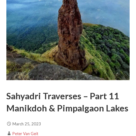
Sahyadri Traverses – Part 11
Manikdoh & Pimpalgaon Lakes
March 25, 2023
Peter Van Geit