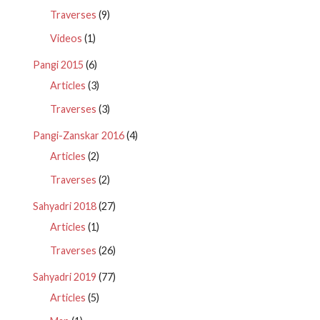
Traverses
(9)
Videos
(1)
Pangi 2015
(6)
Articles
(3)
Traverses
(3)
Pangi-Zanskar 2016
(4)
Articles
(2)
Traverses
(2)
Sahyadri 2018
(27)
Articles
(1)
Traverses
(26)
Sahyadri 2019
(77)
Articles
(5)