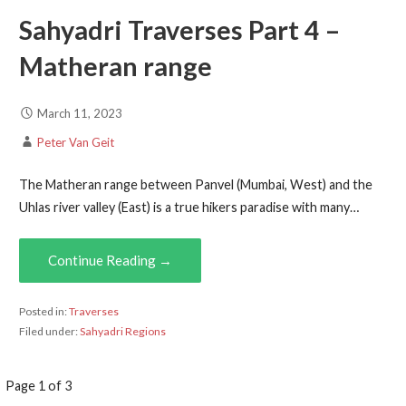
Sahyadri Traverses Part 4 –
Matheran range
March 11, 2023
Peter Van Geit
The Matheran range between Panvel (Mumbai, West) and the
Uhlas river valley (East) is a true hikers paradise with many…
Continue Reading →
Posted in:
Traverses
Filed under:
Sahyadri Regions
Post
Page 1 of 3