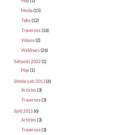
Map
(1)
Media
(15)
Talks
(12)
Traverses
(16)
Videos
(2)
Webinars
(26)
Sahyadri 2022
(1)
Map
(1)
Shimla-Leh 2013
(6)
Articles
(3)
Traverses
(3)
Spiti 2015
(6)
Articles
(3)
Traverses
(3)