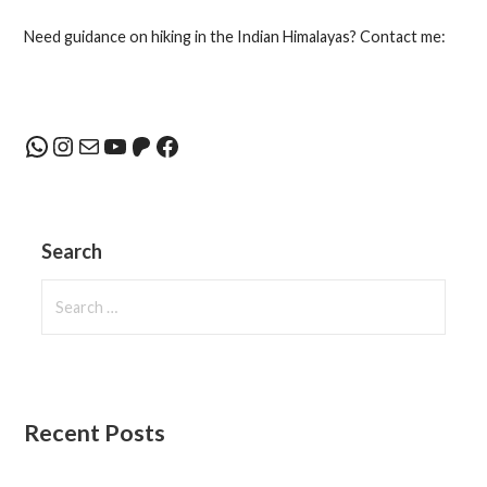
navigation
Need guidance on hiking in the Indian Himalayas? Contact me:
WhatsApp
Instagram
Mail
YouTube
Patreon
Facebook
Search
Search
for:
Recent Posts