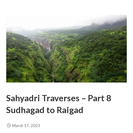
Sahyadri Traverses – Part 8
Sudhagad to Raigad
March 17, 2023