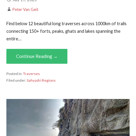
Peter Van Geit
Find below 12 beautiful long traverses across 1000km of trails
connecting 150+ forts, peaks, ghats and lakes spanning the
entire…
Continue Reading →
Posted in:
Traverses
Filed under:
Sahyadri Regions