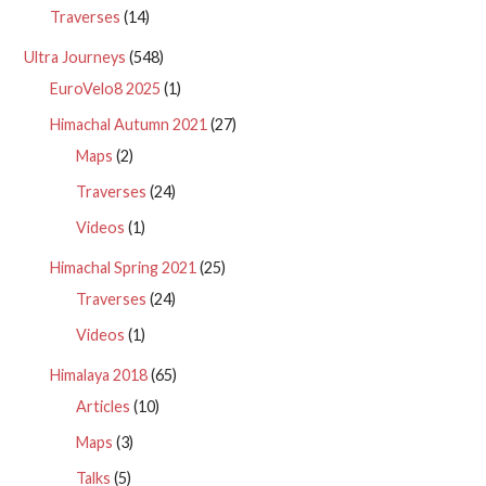
Traverses
(14)
Ultra Journeys
(548)
EuroVelo8 2025
(1)
Himachal Autumn 2021
(27)
Maps
(2)
Traverses
(24)
Videos
(1)
Himachal Spring 2021
(25)
Traverses
(24)
Videos
(1)
Himalaya 2018
(65)
Articles
(10)
Maps
(3)
Talks
(5)