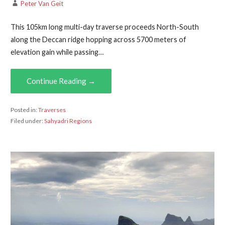
Peter Van Geit
This 105km long multi-day traverse proceeds North-South
along the Deccan ridge hopping across 5700 meters of
elevation gain while passing…
Continue Reading →
Posted in:
Traverses
Filed under:
Sahyadri Regions