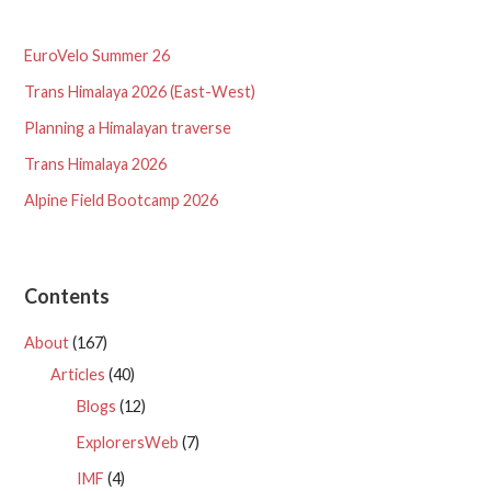
EuroVelo Summer 26
Trans Himalaya 2026 (East-West)
Planning a Himalayan traverse
Trans Himalaya 2026
Alpine Field Bootcamp 2026
Contents
About
(167)
Articles
(40)
Blogs
(12)
ExplorersWeb
(7)
IMF
(4)