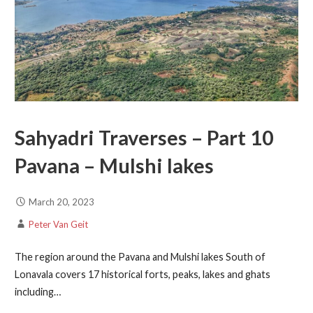
Sahyadri Traverses – Part 10
Pavana – Mulshi lakes
March 20, 2023
Peter Van Geit
The region around the Pavana and Mulshi lakes South of
Lonavala covers 17 historical forts, peaks, lakes and ghats
including…