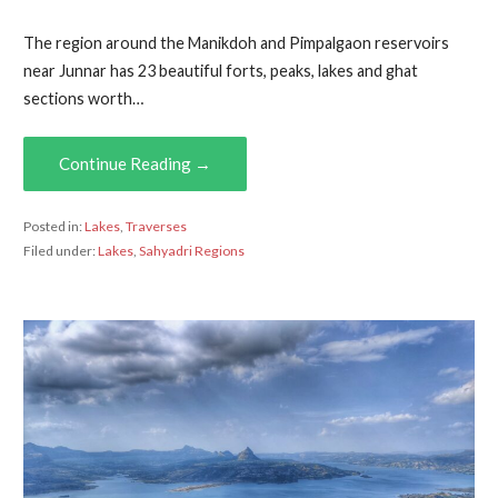
The region around the Manikdoh and Pimpalgaon reservoirs
near Junnar has 23 beautiful forts, peaks, lakes and ghat
sections worth…
Continue Reading →
Posted in:
Lakes
,
Traverses
Filed under:
Lakes
,
Sahyadri Regions