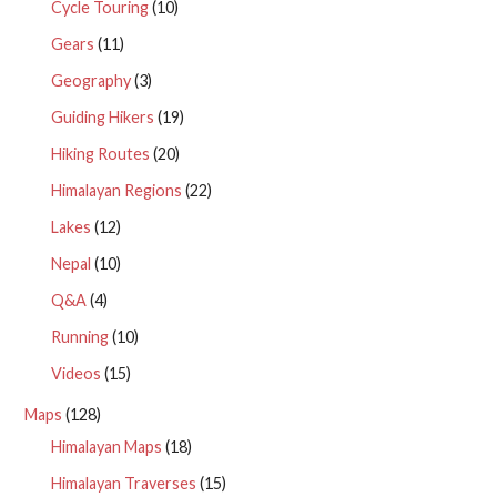
Cycle Touring
(10)
Gears
(11)
Geography
(3)
Guiding Hikers
(19)
Hiking Routes
(20)
Himalayan Regions
(22)
Lakes
(12)
Nepal
(10)
Q&A
(4)
Running
(10)
Videos
(15)
Maps
(128)
Himalayan Maps
(18)
Himalayan Traverses
(15)