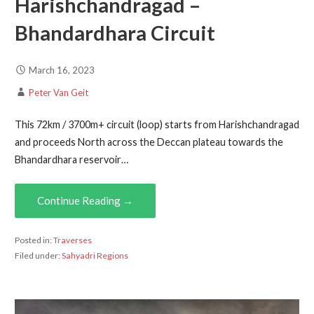
Harishchandragad –
Bhandardhara Circuit
March 16, 2023
Peter Van Geit
This 72km / 3700m+ circuit (loop) starts from Harishchandragad
and proceeds North across the Deccan plateau towards the
Bhandardhara reservoir…
Continue Reading →
Posted in:
Traverses
Filed under:
Sahyadri Regions