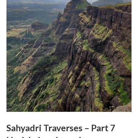
Sahyadri Traverses – Part 7