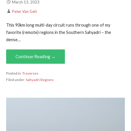
March 13, 2023
Peter Van Geit
This 90km long multi-day circuit runs through one of my
favorite (remote) regions in the Southern Sahyadri – the
dense…
Continue Reading →
Posted in:
Traverses
Filed under:
Sahyadri Regions