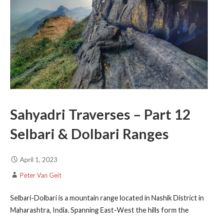
Sahyadri Traverses – Part 12
Selbari & Dolbari Ranges
April 1, 2023
Peter Van Geit
Selbari-Dolbari is a mountain range located in Nashik District in
Maharashtra, India. Spanning East-West the hills form the