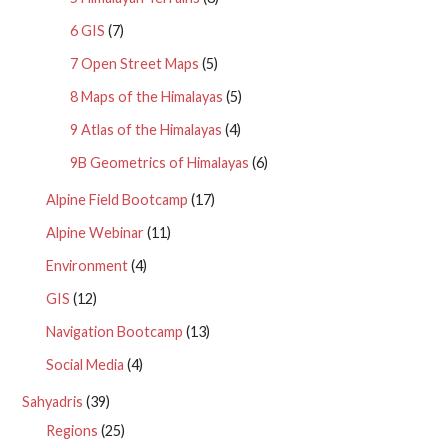
6 GIS
(7)
7 Open Street Maps
(5)
8 Maps of the Himalayas
(5)
9 Atlas of the Himalayas
(4)
9B Geometrics of Himalayas
(6)
Alpine Field Bootcamp
(17)
Alpine Webinar
(11)
Environment
(4)
GIS
(12)
Navigation Bootcamp
(13)
Social Media
(4)
Sahyadris
(39)
Regions
(25)