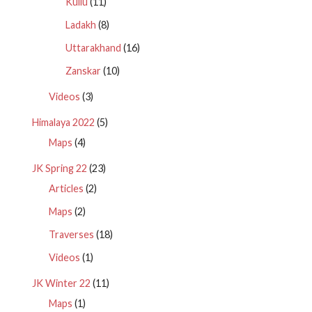
Kullu
(11)
Ladakh
(8)
Uttarakhand
(16)
Zanskar
(10)
Videos
(3)
Himalaya 2022
(5)
Maps
(4)
JK Spring 22
(23)
Articles
(2)
Maps
(2)
Traverses
(18)
Videos
(1)
JK Winter 22
(11)
Maps
(1)