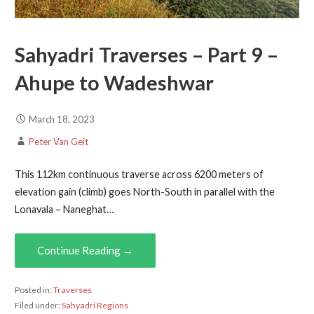
Sahyadri Traverses – Part 9 –
Ahupe to Wadeshwar
March 18, 2023
Peter Van Geit
This 112km continuous traverse across 6200 meters of
elevation gain (climb) goes North-South in parallel with the
Lonavala – Naneghat…
Continue Reading →
Posted in:
Traverses
Filed under:
Sahyadri Regions