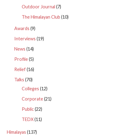
Outdoor Journal
(7)
The Himalayan Club
(10)
Awards
(9)
Interviews
(19)
News
(14)
Profile
(5)
Relief
(16)
Talks
(70)
Colleges
(12)
Corporate
(21)
Public
(22)
TEDX
(11)
Himalayas
(137)