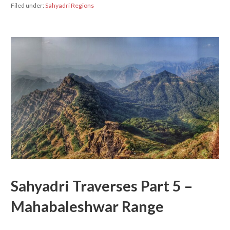
Filed under:
Sahyadri Regions
Sahyadri Traverses Part 5 –
Mahabaleshwar Range