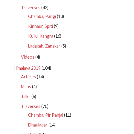
Traverses
(43)
Chamba, Pangi
(13)
Kinnaur, Spiti
(9)
Kullu, Kangra
(16)
Ladakah, Zanskar
(5)
Videos
(4)
Himalaya 2019
(104)
Articles
(14)
Maps
(4)
Talks
(6)
Traverses
(70)
Chamba, Pir Panjal
(11)
Dhauladar
(14)