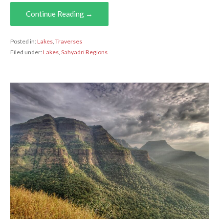
Continue Reading →
Posted in:
Lakes
,
Traverses
Filed under:
Lakes
,
Sahyadri Regions