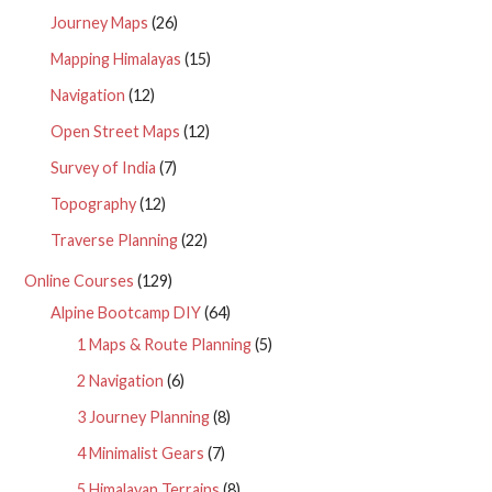
Journey Maps
(26)
Mapping Himalayas
(15)
Navigation
(12)
Open Street Maps
(12)
Survey of India
(7)
Topography
(12)
Traverse Planning
(22)
Online Courses
(129)
Alpine Bootcamp DIY
(64)
1 Maps & Route Planning
(5)
2 Navigation
(6)
3 Journey Planning
(8)
4 Minimalist Gears
(7)
5 Himalayan Terrains
(8)