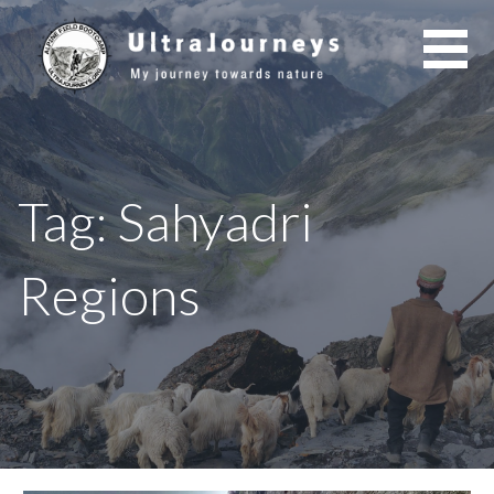
Skip
to
content
Tag: Sahyadri
Regions