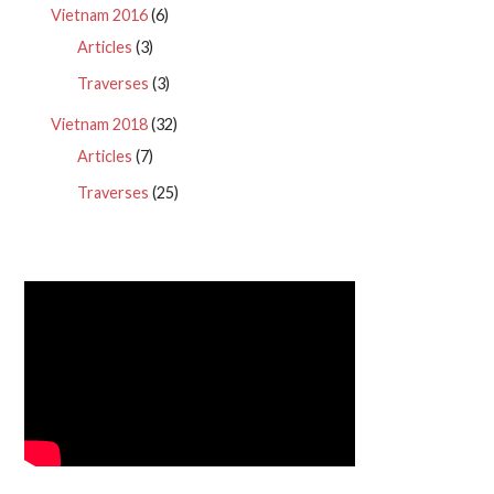
Vietnam 2016
(6)
Articles
(3)
Traverses
(3)
Vietnam 2018
(32)
Articles
(7)
Traverses
(25)