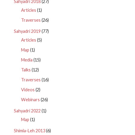
Sahyadri 2018
(27)
Articles
(1)
Traverses
(26)
Sahyadri 2019
(77)
Articles
(5)
Map
(1)
Media
(15)
Talks
(12)
Traverses
(16)
Videos
(2)
Webinars
(26)
Sahyadri 2022
(1)
Map
(1)
Shimla-Leh 2013
(6)