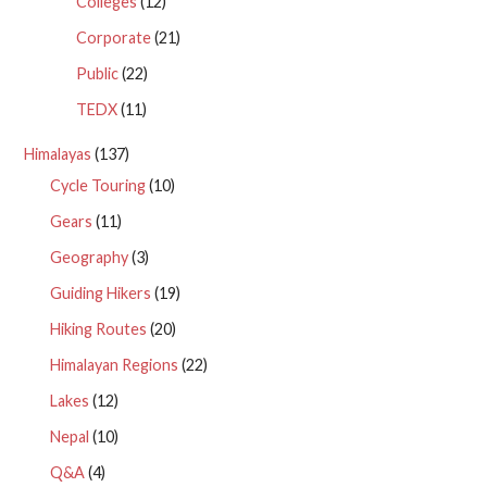
Colleges
(12)
Corporate
(21)
Public
(22)
TEDX
(11)
Himalayas
(137)
Cycle Touring
(10)
Gears
(11)
Geography
(3)
Guiding Hikers
(19)
Hiking Routes
(20)
Himalayan Regions
(22)
Lakes
(12)
Nepal
(10)
Q&A
(4)