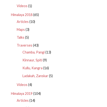
Videos
(1)
Himalaya 2018
(65)
Articles
(10)
Maps
(3)
Talks
(5)
Traverses
(43)
Chamba, Pangi
(13)
Kinnaur, Spiti
(9)
Kullu, Kangra
(16)
Ladakah, Zanskar
(5)
Videos
(4)
Himalaya 2019
(104)
Articles
(14)