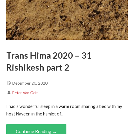
Trans Hima 2020 – 31
Rishikesh part 2
December 20, 2020
Peter Van Geit
I had a wonderful sleep in a warm room sharing a bed with my
host Naveen in the hamlet of…
Continue Reading →