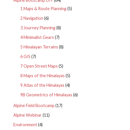
Alpine Bootcamp DIY
(64)
1 Maps & Route Planning
(5)
2 Navigation
(6)
3 Journey Planning
(8)
4 Minimalist Gears
(7)
5 Himalayan Terrains
(8)
6 GIS
(7)
7 Open Street Maps
(5)
8 Maps of the Himalayas
(5)
9 Atlas of the Himalayas
(4)
9B Geometrics of Himalayas
(6)
Alpine Field Bootcamp
(17)
Alpine Webinar
(11)
Environment
(4)