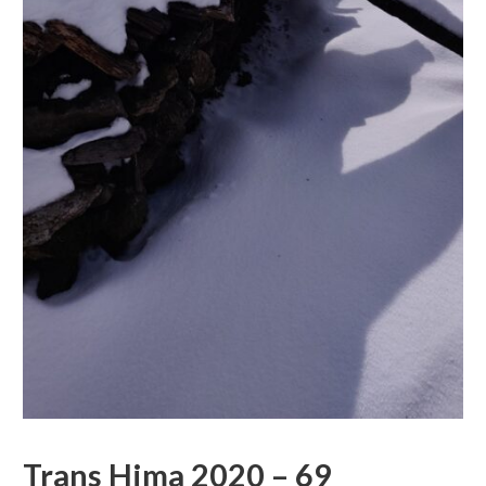
Trans Hima 2020 – 69