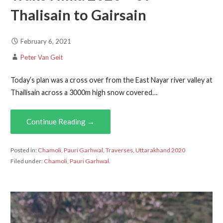
Thalisain to Gairsain
February 6, 2021
Peter Van Geit
Today’s plan was a cross over from the East Nayar river valley at
Thailisain across a 3000m high snow covered…
Continue Reading →
Posted in:
Chamoli
,
Pauri Garhwal
,
Traverses
,
Uttarakhand 2020
Filed under:
Chamoli
,
Pauri Garhwal.