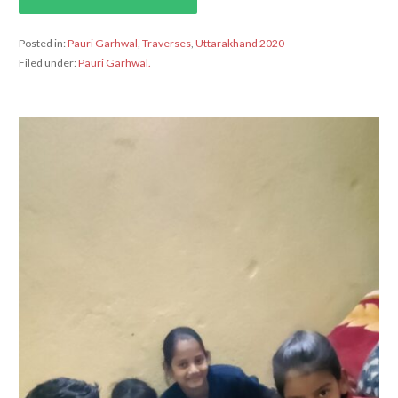
Posted in:
Pauri Garhwal
,
Traverses
,
Uttarakhand 2020
Filed under:
Pauri Garhwal.