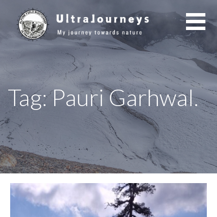
Skip
to
content
Tag: Pauri Garhwal.