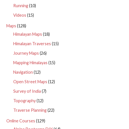
Running
(10)
Videos
(15)
Maps
(128)
Himalayan Maps
(18)
Himalayan Traverses
(15)
Journey Maps
(26)
Mapping Himalayas
(15)
Navigation
(12)
Open Street Maps
(12)
Survey of India
(7)
Topography
(12)
Traverse Planning
(22)
Online Courses
(129)