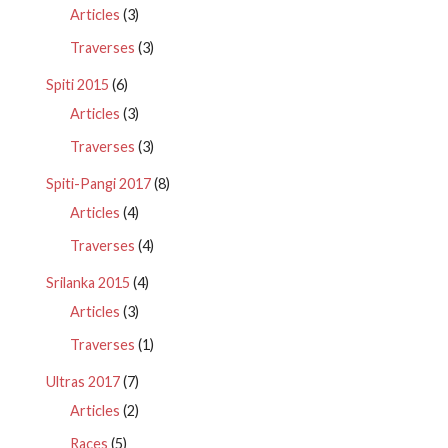
Articles
(3)
Traverses
(3)
Spiti 2015
(6)
Articles
(3)
Traverses
(3)
Spiti-Pangi 2017
(8)
Articles
(4)
Traverses
(4)
Srilanka 2015
(4)
Articles
(3)
Traverses
(1)
Ultras 2017
(7)
Articles
(2)
Races
(5)