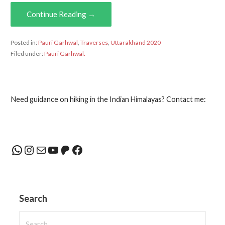
Continue Reading →
Posted in:
Pauri Garhwal
,
Traverses
,
Uttarakhand 2020
Filed under:
Pauri Garhwal.
Need guidance on hiking in the Indian Himalayas? Contact me:
WhatsApp
Instagram
Mail
YouTube
Patreon
Facebook
Search
Search