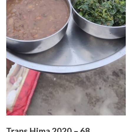
Trans Hima 2020 – 68