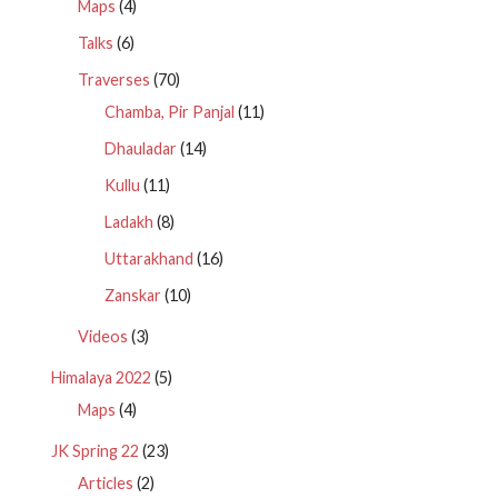
Maps
(4)
Talks
(6)
Traverses
(70)
Chamba, Pir Panjal
(11)
Dhauladar
(14)
Kullu
(11)
Ladakh
(8)
Uttarakhand
(16)
Zanskar
(10)
Videos
(3)
Himalaya 2022
(5)
Maps
(4)
JK Spring 22
(23)
Articles
(2)