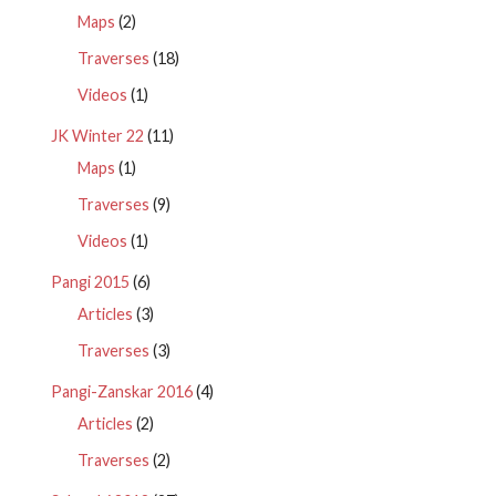
Maps
(2)
Traverses
(18)
Videos
(1)
JK Winter 22
(11)
Maps
(1)
Traverses
(9)
Videos
(1)
Pangi 2015
(6)
Articles
(3)
Traverses
(3)
Pangi-Zanskar 2016
(4)
Articles
(2)
Traverses
(2)