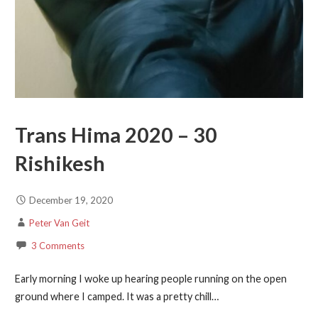
Trans Hima 2020 – 30
Rishikesh
December 19, 2020
Peter Van Geit
3 Comments
Early morning I woke up hearing people running on the open
ground where I camped. It was a pretty chill…