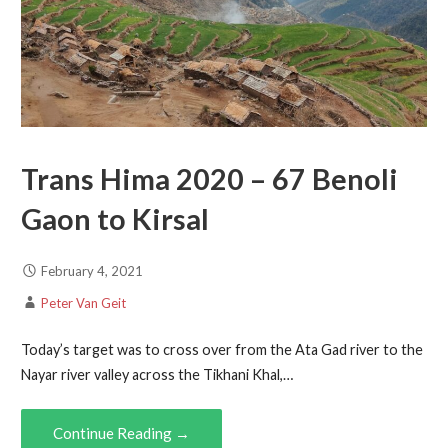
Trans Hima 2020 – 67 Benoli
Gaon to Kirsal
February 4, 2021
Peter Van Geit
Today’s target was to cross over from the Ata Gad river to the
Nayar river valley across the Tikhani Khal,…
Continue Reading →