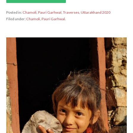
Posted in:
Chamoli
,
Pauri Garhwal
,
Traverses
,
Uttarakhand 2020
Filed under:
Chamoli
,
Pauri Garhwal.