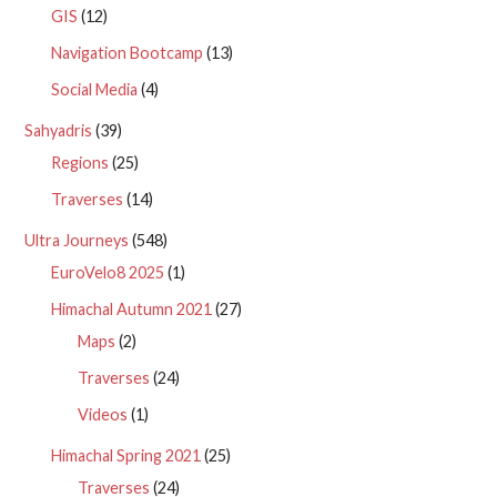
GIS
(12)
Navigation Bootcamp
(13)
Social Media
(4)
Sahyadris
(39)
Regions
(25)
Traverses
(14)
Ultra Journeys
(548)
EuroVelo8 2025
(1)
Himachal Autumn 2021
(27)
Maps
(2)
Traverses
(24)
Videos
(1)
Himachal Spring 2021
(25)
Traverses
(24)