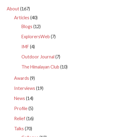
About
(167)
Articles
(40)
Blogs
(12)
ExplorersWeb
(7)
IMF
(4)
Outdoor Journal
(7)
The Himalayan Club
(10)
Awards
(9)
Interviews
(19)
News
(14)
Profile
(5)
Relief
(16)
Talks
(70)