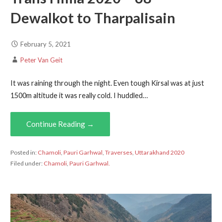
Dewalkot to Tharpalisain
February 5, 2021
Peter Van Geit
It was raining through the night. Even tough Kirsal was at just
1500m altitude it was really cold. I huddled…
Continue Reading →
Posted in:
Chamoli
,
Pauri Garhwal
,
Traverses
,
Uttarakhand 2020
Filed under:
Chamoli
,
Pauri Garhwal.