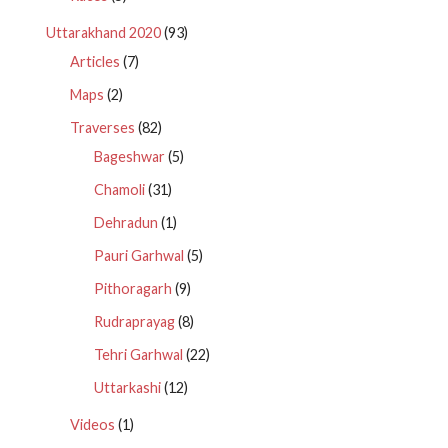
Uttarakhand 2020
(93)
Articles
(7)
Maps
(2)
Traverses
(82)
Bageshwar
(5)
Chamoli
(31)
Dehradun
(1)
Pauri Garhwal
(5)
Pithoragarh
(9)
Rudraprayag
(8)
Tehri Garhwal
(22)
Uttarkashi
(12)
Videos
(1)