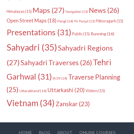
Maps
(27)
News
(26)
Himalayas
(15)
Navigation
(13)
Open Street Maps
(18)
Pithoragarh
(15)
Pangi
(14)
Pir Panjal
(13)
Presentations
(31)
Running
(16)
Public
(15)
Sahyadri
(35)
Sahyadri Regions
Tehri
(27)
Sahyadri Traverses
(26)
Garhwal
(31)
Traverse Planning
th19
(14)
(25)
Uttarkashi
(20)
Videos
(15)
Uttarakhand
(14)
Vietnam
(34)
Zanskar
(23)
HOME
BLOG
ABOUT
ONLINE COURSES