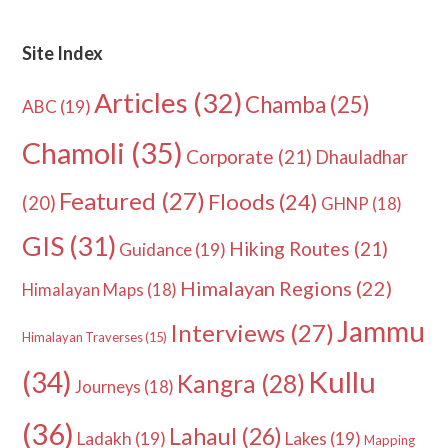
Site Index
Articles
(32)
Chamba
(25)
ABC
(19)
Chamoli
(35)
Corporate
(21)
Dhauladhar
Featured
(27)
Floods
(24)
(20)
GHNP
(18)
GIS
(31)
Hiking Routes
(21)
Guidance
(19)
Himalayan Regions
(22)
Himalayan Maps
(18)
Jammu
Interviews
(27)
Himalayan Traverses
(15)
Kullu
(34)
Kangra
(28)
Journeys
(18)
(36)
Lahaul
(26)
Ladakh
(19)
Lakes
(19)
Mapping