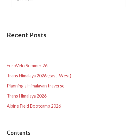
for:
Recent Posts
EuroVelo Summer 26
Trans Himalaya 2026 (East-West)
Planning a Himalayan traverse
Trans Himalaya 2026
Alpine Field Bootcamp 2026
Contents