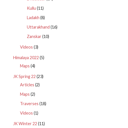
Kullu
(11)
Ladakh
(8)
Uttarakhand
(16)
Zanskar
(10)
Videos
(3)
Himalaya 2022
(5)
Maps
(4)
JK Spring 22
(23)
Articles
(2)
Maps
(2)
Traverses
(18)
Videos
(1)
JK Winter 22
(11)