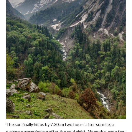
The sun finally hit us by 7:30am two hours after sunrise, a
welcome warm feeling after the cold night. Along the way a few