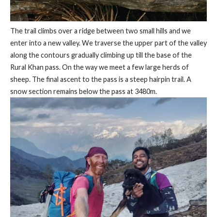
The trail climbs over a ridge between two small hills and we
enter into a new valley. We traverse the upper part of the valley
along the contours gradually climbing up till the base of the
Rural Khan pass. On the way we meet a few large herds of
sheep. The final ascent to the pass is a steep hairpin trail. A
snow section remains below the pass at 3480m.