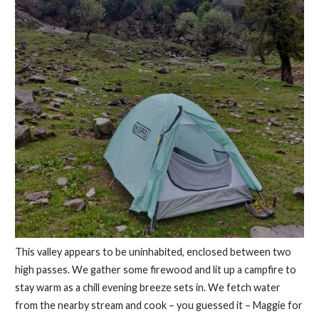
This valley appears to be uninhabited, enclosed between two
high passes. We gather some firewood and lit up a campfire to
stay warm as a chill evening breeze sets in. We fetch water
from the nearby stream and cook – you guessed it – Maggie for