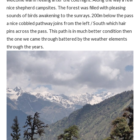
nice shepherd campsites. The forest was filled with pleasing
sounds of birds awakening to the sunrays. 200m below the pass
a nice cobbled pathway joins from the left / South which hair
pins across the pass. This path is in much better condition then
the one we came through battered by the weather elements
through the years.