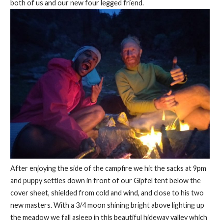
both of us and our new four legged friend.
After enjoying the side of the campfire we hit the sacks at 9pm
and puppy settles down in front of our Gipfel tent below the
cover sheet, shielded from cold and wind, and close to his two
new masters. With a 3/4 moon shining bright above lighting up
the meadow we fall asleep in this beautiful hideway valley which