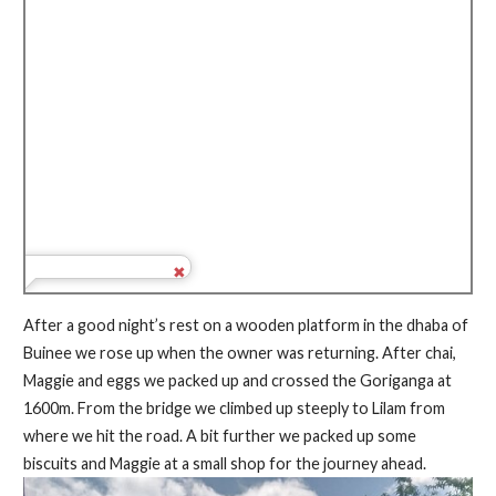
After a good night’s rest on a wooden platform in the dhaba of
Buinee we rose up when the owner was returning. After chai,
Maggie and eggs we packed up and crossed the Goriganga at
1600m. From the bridge we climbed up steeply to Lilam from
where we hit the road. A bit further we packed up some
biscuits and Maggie at a small shop for the journey ahead.