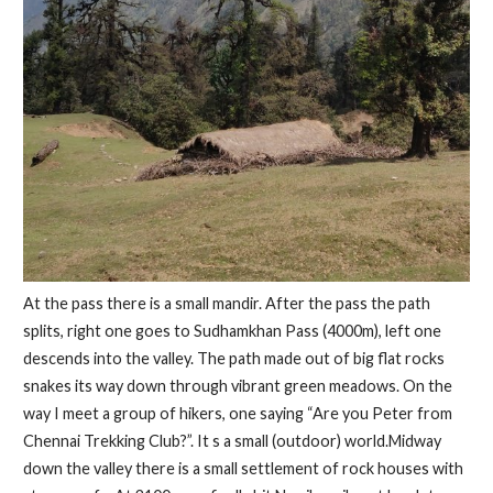
At the pass there is a small mandir. After the pass the path
splits, right one goes to Sudhamkhan Pass (4000m), left one
descends into the valley. The path made out of big flat rocks
snakes its way down through vibrant green meadows. On the
way I meet a group of hikers, one saying “Are you Peter from
Chennai Trekking Club?”. It s a small (outdoor) world.Midway
down the valley there is a small settlement of rock houses with