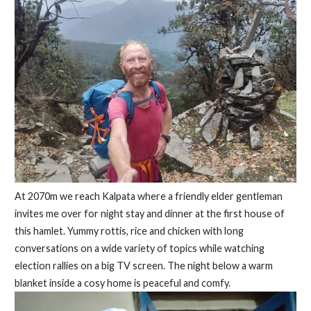
At 2070m we reach Kalpata where a friendly elder gentleman
invites me over for night stay and dinner at the first house of
this hamlet. Yummy rottis, rice and chicken with long
conversations on a wide variety of topics while watching
election rallies on a big TV screen. The night below a warm
blanket inside a cosy home is peaceful and comfy.