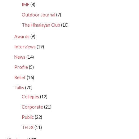
IMF
(4)
Outdoor Journal
(7)
The Himalayan Club
(10)
Awards
(9)
Interviews
(19)
News
(14)
Profile
(5)
Relief
(16)
Talks
(70)
Colleges
(12)
Corporate
(21)
Public
(22)
TEDX
(11)