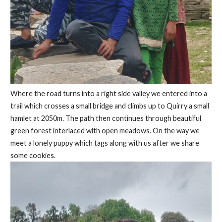
Where the road turns into a right side valley we entered into a
trail which crosses a small bridge and climbs up to Quirry a small
hamlet at 2050m. The path then continues through beautiful
green forest interlaced with open meadows. On the way we
meet a lonely puppy which tags along with us after we share
some cookies.