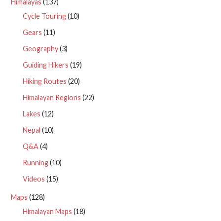
Himalayas
(137)
Cycle Touring
(10)
Gears
(11)
Geography
(3)
Guiding Hikers
(19)
Hiking Routes
(20)
Himalayan Regions
(22)
Lakes
(12)
Nepal
(10)
Q&A
(4)
Running
(10)
Videos
(15)
Maps
(128)
Himalayan Maps
(18)