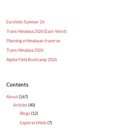
EuroVelo Summer 26
Trans Himalaya 2026 (East-West)
Planning a Himalayan traverse
Trans Himalaya 2026
Alpine Field Bootcamp 2026
Contents
About
(167)
Articles
(40)
Blogs
(12)
ExplorersWeb
(7)