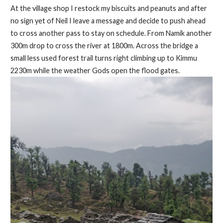
At the village shop I restock my biscuits and peanuts and after
no sign yet of Neil I leave a message and decide to push ahead
to cross another pass to stay on schedule. From Namik another
300m drop to cross the river at 1800m. Across the bridge a
small less used forest trail turns right climbing up to Kimmu
2230m while the weather Gods open the flood gates.