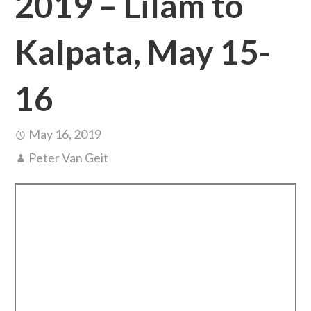
2019 – Lilam to
Kalpata, May 15-
16
May 16, 2019
Peter Van Geit