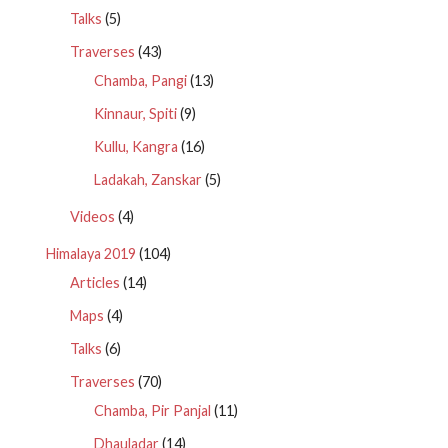
Talks
(5)
Traverses
(43)
Chamba, Pangi
(13)
Kinnaur, Spiti
(9)
Kullu, Kangra
(16)
Ladakah, Zanskar
(5)
Videos
(4)
Himalaya 2019
(104)
Articles
(14)
Maps
(4)
Talks
(6)
Traverses
(70)
Chamba, Pir Panjal
(11)
Dhauladar
(14)