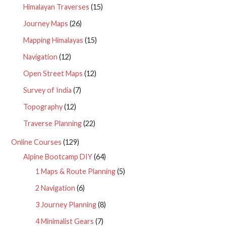
Himalayan Traverses
(15)
Journey Maps
(26)
Mapping Himalayas
(15)
Navigation
(12)
Open Street Maps
(12)
Survey of India
(7)
Topography
(12)
Traverse Planning
(22)
Online Courses
(129)
Alpine Bootcamp DIY
(64)
1 Maps & Route Planning
(5)
2 Navigation
(6)
3 Journey Planning
(8)
4 Minimalist Gears
(7)