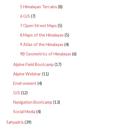
5 Himalayan Terrains
(8)
6 GIS
(7)
7 Open Street Maps
(5)
8 Maps of the Himalayas
(5)
9 Atlas of the Himalayas
(4)
9B Geometrics of Himalayas
(6)
Alpine Field Bootcamp
(17)
Alpine Webinar
(11)
Environment
(4)
GIS
(12)
Navigation Bootcamp
(13)
Social Media
(4)
Sahyadris
(39)