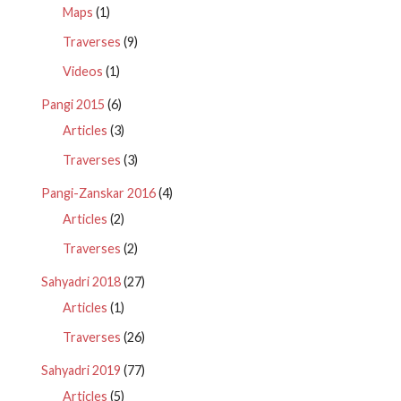
Maps
(1)
Traverses
(9)
Videos
(1)
Pangi 2015
(6)
Articles
(3)
Traverses
(3)
Pangi-Zanskar 2016
(4)
Articles
(2)
Traverses
(2)
Sahyadri 2018
(27)
Articles
(1)
Traverses
(26)
Sahyadri 2019
(77)
Articles
(5)