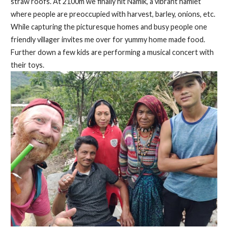
straw roofs. At 2100m we finally hit Namik, a vibrant hamlet
where people are preoccupied with harvest, barley, onions, etc.
While capturing the picturesque homes and busy people one
friendly villager invites me over for yummy home made food.
Further down a few kids are performing a musical concert with
their toys.