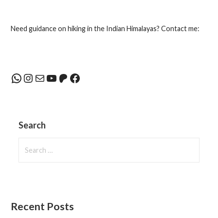
navigation
Need guidance on hiking in the Indian Himalayas? Contact me:
WhatsApp
Instagram
Mail
YouTube
Patreon
Facebook
Search
Search
for:
Recent Posts