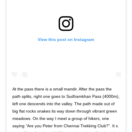
View this post on Instagram
At the pass there is a small mandir. After the pass the
path splits, right one goes to Sudhamkhan Pass (4000m),
left one descends into the valley. The path made out of
big flat rocks snakes its way down through vibrant green
meadows. On the way I meet a group of hikers, one
saying “Are you Peter from Chennai Trekking Club?”. It s