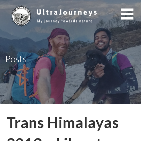
Skip
to
content
Posts
Trans Himalayas