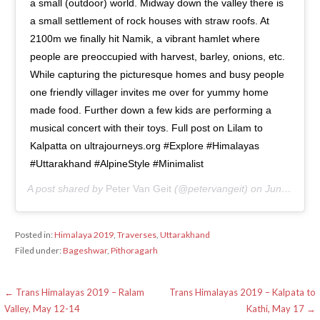
a small (outdoor) world. Midway down the valley there is
a small settlement of rock houses with straw roofs. At
2100m we finally hit Namik, a vibrant hamlet where
people are preoccupied with harvest, barley, onions, etc.
While capturing the picturesque homes and busy people
one friendly villager invites me over for yummy home
made food. Further down a few kids are performing a
musical concert with their toys. Full post on Lilam to
Kalpatta on ultrajourneys.org #Explore #Himalayas
#Uttarakhand #AlpineStyle #Minimalist
A post shared by
Peter Van Geit
(@petervangeit) on
Jun 15, 2020 at 1:31am PDT
Posted in:
Himalaya 2019
,
Traverses
,
Uttarakhand
Filed under:
Bageshwar
,
Pithoragarh
Post
← Trans Himalayas 2019 – Ralam
Trans Himalayas 2019 – Kalpata to
Valley, May 12-14
Kathi, May 17 →