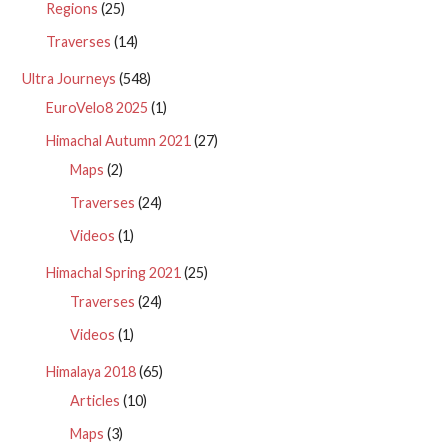
Regions
(25)
Traverses
(14)
Ultra Journeys
(548)
EuroVelo8 2025
(1)
Himachal Autumn 2021
(27)
Maps
(2)
Traverses
(24)
Videos
(1)
Himachal Spring 2021
(25)
Traverses
(24)
Videos
(1)
Himalaya 2018
(65)
Articles
(10)
Maps
(3)