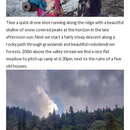
Time a quick drone shot running along the ridge with a beautiful
skyline of snow covered peaks at the horizon in the late
afternoon sun. Next we start a fairly steep descent along a
rocky path through grasslands and beautiful rododendrom
forests. 200m above the valley stream we find a nice flat
meadow to pitch up camp at 6:30pm, next to the ruins of a few
old houses.