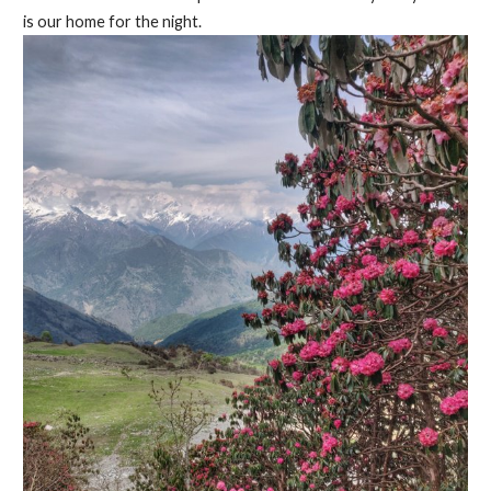
is our home for the night.