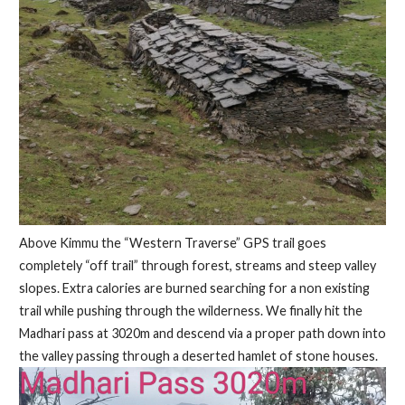
Above Kimmu the “Western Traverse” GPS trail goes
completely “off trail” through forest, streams and steep valley
slopes. Extra calories are burned searching for a non existing
trail while pushing through the wilderness. We finally hit the
Madhari pass at 3020m and descend via a proper path down into
the valley passing through a deserted hamlet of stone houses.