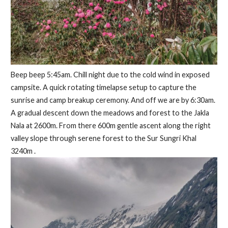
Beep beep 5:45am. Chill night due to the cold wind in exposed
campsite. A quick rotating timelapse setup to capture the
sunrise and camp breakup ceremony. And off we are by 6:30am.
A gradual descent down the meadows and forest to the Jakla
Nala at 2600m. From there 600m gentle ascent along the right
valley slope through serene forest to the Sur Sungri Khal
3240m .