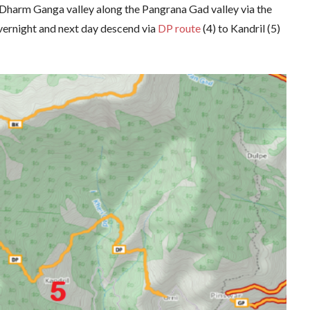
he Dharm Ganga valley along the Pangrana Gad valley via the
vernight and next day descend via
DP route
(4) to Kandril (5)