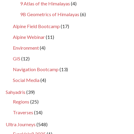
9 Atlas of the Himalayas
(4)
9B Geometrics of Himalayas
(6)
Alpine Field Bootcamp
(17)
Alpine Webinar
(11)
Environment
(4)
GIS
(12)
Navigation Bootcamp
(13)
Social Media
(4)
Sahyadris
(39)
Regions
(25)
Traverses
(14)
Ultra Journeys
(548)
EuroVelo8 2025
(1)