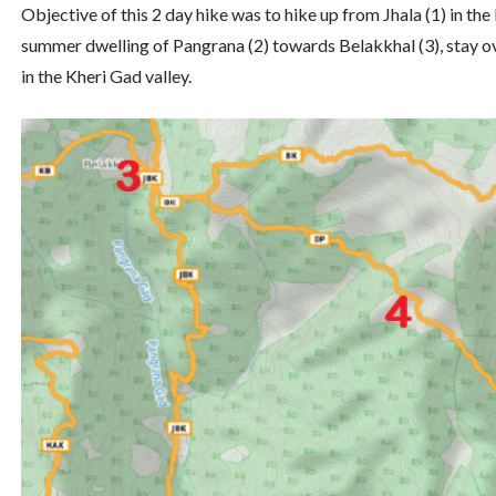
Objective of this 2 day hike was to hike up from Jhala (1) in t
summer dwelling of Pangrana (2) towards Belakkhal (3), stay o
in the Kheri Gad valley.