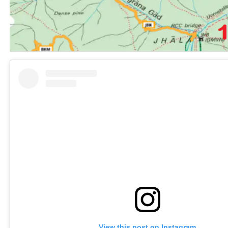
View this post on Instagram