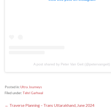
A post shared by Peter Van Geit (@petervangeit)
Posted in:
Ultra Journeys
Filed under:
Tehri Garhwal
Post
← Traverse Planning – Trans Uttarakhand, June 2024