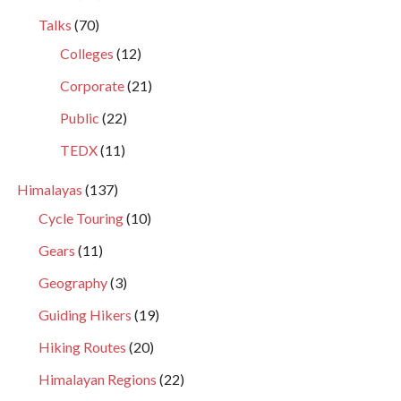
Talks
(70)
Colleges
(12)
Corporate
(21)
Public
(22)
TEDX
(11)
Himalayas
(137)
Cycle Touring
(10)
Gears
(11)
Geography
(3)
Guiding Hikers
(19)
Hiking Routes
(20)
Himalayan Regions
(22)