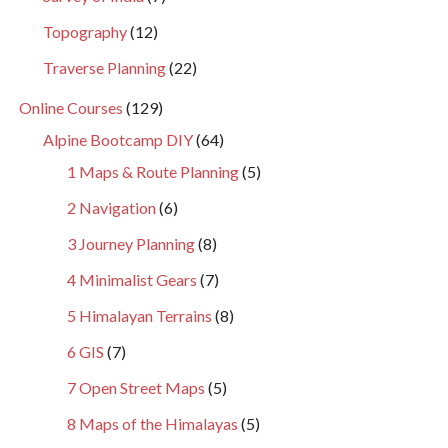
Topography
(12)
Traverse Planning
(22)
Online Courses
(129)
Alpine Bootcamp DIY
(64)
1 Maps & Route Planning
(5)
2 Navigation
(6)
3 Journey Planning
(8)
4 Minimalist Gears
(7)
5 Himalayan Terrains
(8)
6 GIS
(7)
7 Open Street Maps
(5)
8 Maps of the Himalayas
(5)