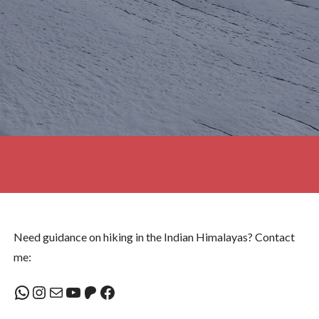
Need guidance on hiking in the Indian Himalayas? Contact
me:
WhatsApp
Instagram
Mail
YouTube
Patreon
Facebook