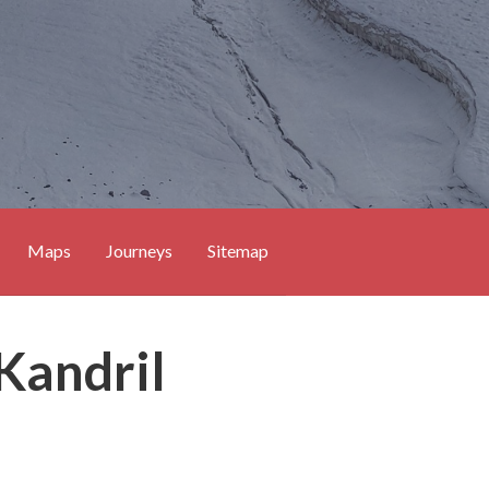
Maps
Journeys
Sitemap
 Kandril