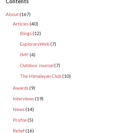
Contents
About
(167)
Articles
(40)
Blogs
(12)
ExplorersWeb
(7)
IMF
(4)
Outdoor Journal
(7)
The Himalayan Club
(10)
Awards
(9)
Interviews
(19)
News
(14)
Profile
(5)
Relief
(16)