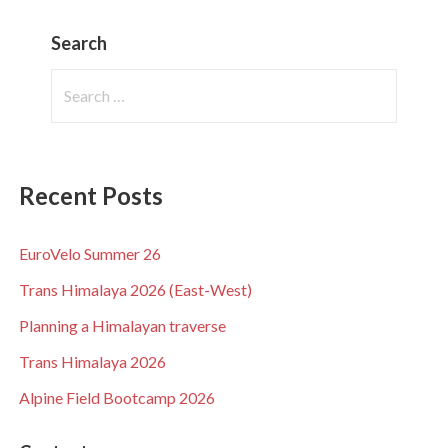
Search
Search
for:
Recent Posts
EuroVelo Summer 26
Trans Himalaya 2026 (East-West)
Planning a Himalayan traverse
Trans Himalaya 2026
Alpine Field Bootcamp 2026