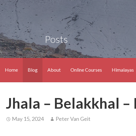
Posts
Home
Blog
About
Online Courses
Himalayas
Jhala – Belakkhal –
May 15, 2024
Peter Van Geit