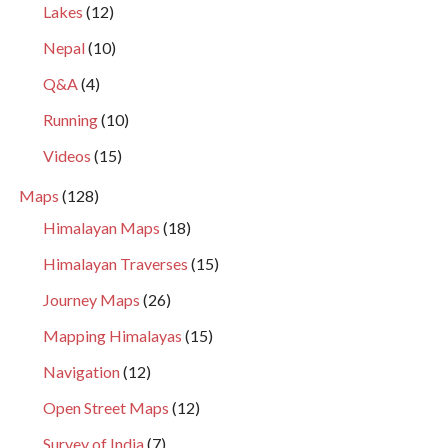
Lakes
(12)
Nepal
(10)
Q&A
(4)
Running
(10)
Videos
(15)
Maps
(128)
Himalayan Maps
(18)
Himalayan Traverses
(15)
Journey Maps
(26)
Mapping Himalayas
(15)
Navigation
(12)
Open Street Maps
(12)
Survey of India
(7)