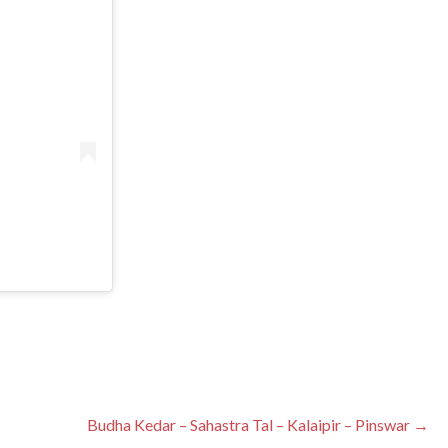
Budha Kedar – Sahastra Tal – Kalaipir – Pinswar →