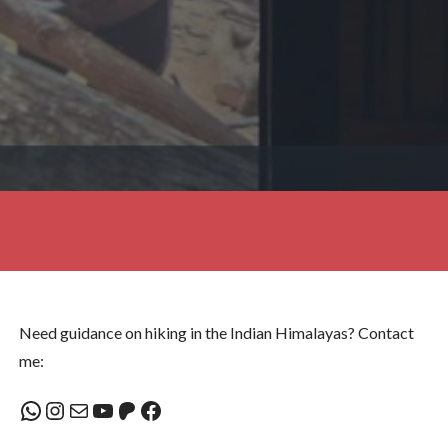
Need guidance on hiking in the Indian Himalayas? Contact
me:
WhatsApp
Instagram
Mail
YouTube
Patreon
Facebook