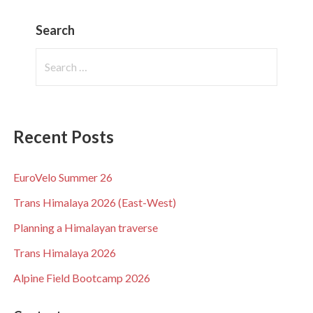
Search
Search
for:
Recent Posts
EuroVelo Summer 26
Trans Himalaya 2026 (East-West)
Planning a Himalayan traverse
Trans Himalaya 2026
Alpine Field Bootcamp 2026