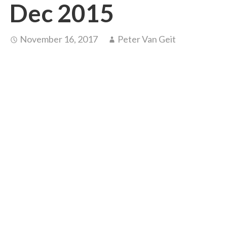
Dec 2015
November 16, 2017
Peter Van Geit