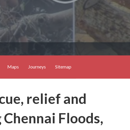
Maps
Journeys
Sitemap
ue, relief and
g Chennai Floods,