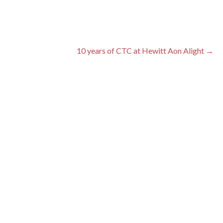
10 years of CTC at Hewitt Aon Alight →