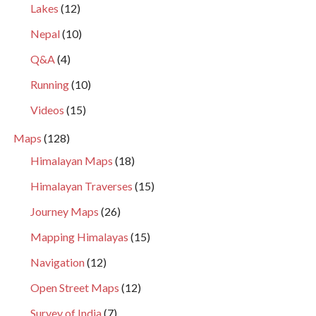
Lakes
(12)
Nepal
(10)
Q&A
(4)
Running
(10)
Videos
(15)
Maps
(128)
Himalayan Maps
(18)
Himalayan Traverses
(15)
Journey Maps
(26)
Mapping Himalayas
(15)
Navigation
(12)
Open Street Maps
(12)
Survey of India
(7)