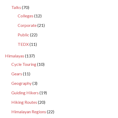
Talks
(70)
Colleges
(12)
Corporate
(21)
Public
(22)
TEDX
(11)
Himalayas
(137)
Cycle Touring
(10)
Gears
(11)
Geography
(3)
Guiding Hikers
(19)
Hiking Routes
(20)
Himalayan Regions
(22)