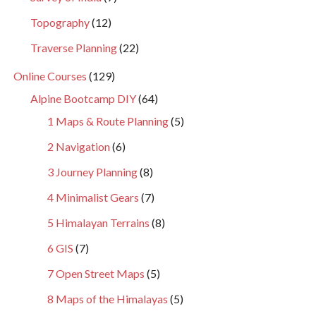
Topography
(12)
Traverse Planning
(22)
Online Courses
(129)
Alpine Bootcamp DIY
(64)
1 Maps & Route Planning
(5)
2 Navigation
(6)
3 Journey Planning
(8)
4 Minimalist Gears
(7)
5 Himalayan Terrains
(8)
6 GIS
(7)
7 Open Street Maps
(5)
8 Maps of the Himalayas
(5)