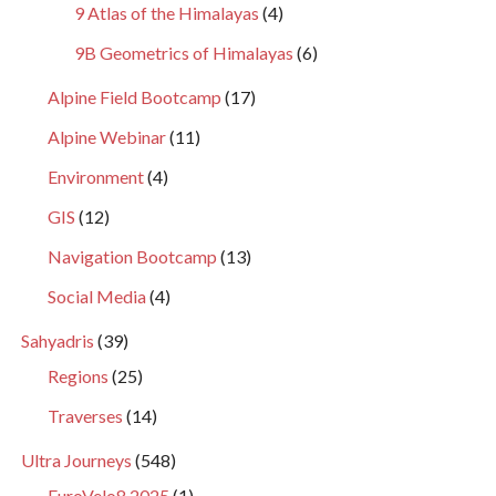
9 Atlas of the Himalayas
(4)
9B Geometrics of Himalayas
(6)
Alpine Field Bootcamp
(17)
Alpine Webinar
(11)
Environment
(4)
GIS
(12)
Navigation Bootcamp
(13)
Social Media
(4)
Sahyadris
(39)
Regions
(25)
Traverses
(14)
Ultra Journeys
(548)
EuroVelo8 2025
(1)