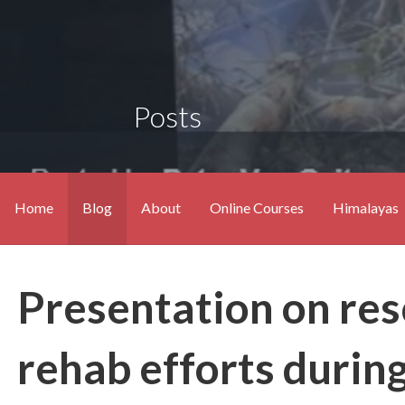
Posts
Home
Blog
About
Online Courses
Himalayas
Presentation on resc
rehab efforts durin