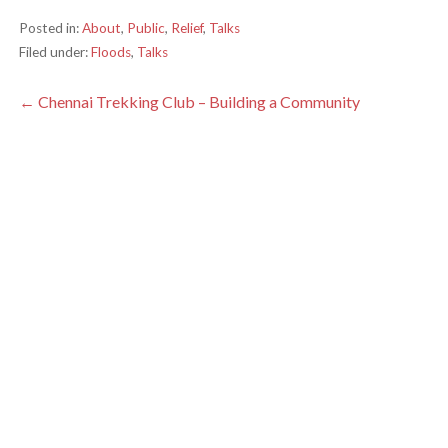
Posted in:
About
,
Public
,
Relief
,
Talks
Filed under:
Floods
,
Talks
Post
← Chennai Trekking Club – Building a Community
navigation