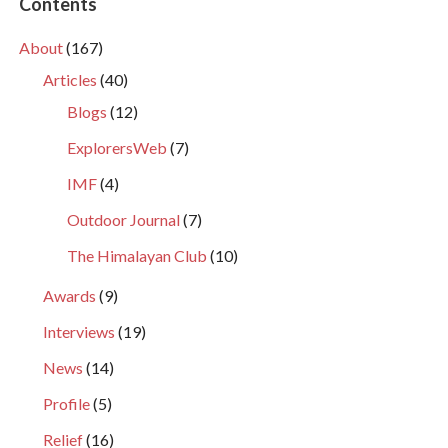
Contents
About
(167)
Articles
(40)
Blogs
(12)
ExplorersWeb
(7)
IMF
(4)
Outdoor Journal
(7)
The Himalayan Club
(10)
Awards
(9)
Interviews
(19)
News
(14)
Profile
(5)
Relief
(16)