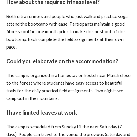
How about the required fitness level?
Both ultra runners and people who just walk and practice yoga
attend the bootcamp with ease. Participants maintain a good
fitness routine one month prior to make the most out of the
bootcamp. Each complete the field assignments at their own
pace.
Could you elaborate on the accommodation?
The camp is organized in a homestay or hostel near Manali close
to the forest where students have easy access to beautiful
trails for the daily practical field assignments. Two nights we
camp out in the mountains.
I have limited leaves at work
The camp is scheduled from Sunday till the next Saturday (7
days). People can travel to the venue the previous Saturday and