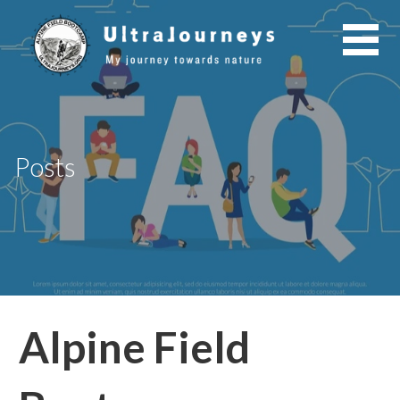
Skip
to
content
Posts
Alpine Field