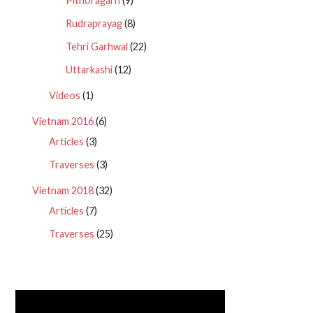
Pithoragarh
(9)
Rudraprayag
(8)
Tehri Garhwal
(22)
Uttarkashi
(12)
Videos
(1)
Vietnam 2016
(6)
Articles
(3)
Traverses
(3)
Vietnam 2018
(32)
Articles
(7)
Traverses
(25)