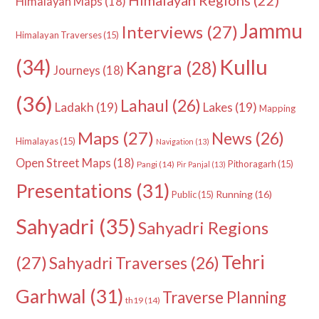
Himalayan Regions
(22)
Himalayan Maps
(18)
Jammu
Interviews
(27)
Himalayan Traverses
(15)
Kullu
(34)
Kangra
(28)
Journeys
(18)
(36)
Lahaul
(26)
Ladakh
(19)
Lakes
(19)
Mapping
Maps
(27)
News
(26)
Himalayas
(15)
Navigation
(13)
Open Street Maps
(18)
Pithoragarh
(15)
Pangi
(14)
Pir Panjal
(13)
Presentations
(31)
Running
(16)
Public
(15)
Sahyadri
(35)
Sahyadri Regions
Tehri
(27)
Sahyadri Traverses
(26)
Garhwal
(31)
Traverse Planning
th19
(14)