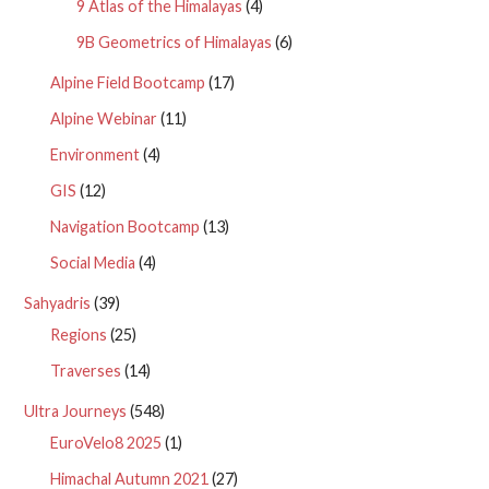
9 Atlas of the Himalayas
(4)
9B Geometrics of Himalayas
(6)
Alpine Field Bootcamp
(17)
Alpine Webinar
(11)
Environment
(4)
GIS
(12)
Navigation Bootcamp
(13)
Social Media
(4)
Sahyadris
(39)
Regions
(25)
Traverses
(14)
Ultra Journeys
(548)
EuroVelo8 2025
(1)
Himachal Autumn 2021
(27)