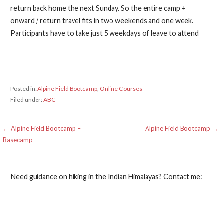
return back home the next Sunday. So the entire camp +
onward / return travel fits in two weekends and one week.
Participants have to take just 5 weekdays of leave to attend
Posted in:
Alpine Field Bootcamp
,
Online Courses
Filed under:
ABC
Post
← Alpine Field Bootcamp –
Alpine Field Bootcamp →
Basecamp
navigation
Need guidance on hiking in the Indian Himalayas? Contact me: