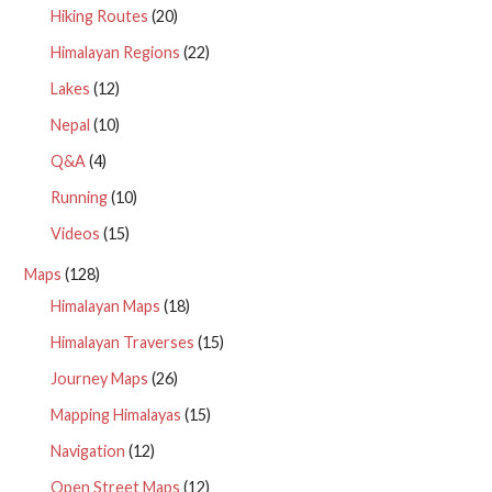
Hiking Routes
(20)
Himalayan Regions
(22)
Lakes
(12)
Nepal
(10)
Q&A
(4)
Running
(10)
Videos
(15)
Maps
(128)
Himalayan Maps
(18)
Himalayan Traverses
(15)
Journey Maps
(26)
Mapping Himalayas
(15)
Navigation
(12)
Open Street Maps
(12)