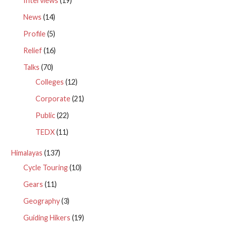
Interviews
(19)
News
(14)
Profile
(5)
Relief
(16)
Talks
(70)
Colleges
(12)
Corporate
(21)
Public
(22)
TEDX
(11)
Himalayas
(137)
Cycle Touring
(10)
Gears
(11)
Geography
(3)
Guiding Hikers
(19)