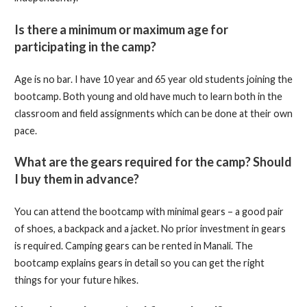
Is there a minimum or maximum age for
participating in the camp?
Age is no bar. I have 10 year and 65 year old students joining the
bootcamp. Both young and old have much to learn both in the
classroom and field assignments which can be done at their own
pace.
What are the gears required for the camp? Should
I buy them in advance?
You can attend the bootcamp with minimal gears – a good pair
of shoes, a backpack and a jacket. No prior investment in gears
is required. Camping gears can be rented in Manali. The
bootcamp explains gears in detail so you can get the right
things for your future hikes.