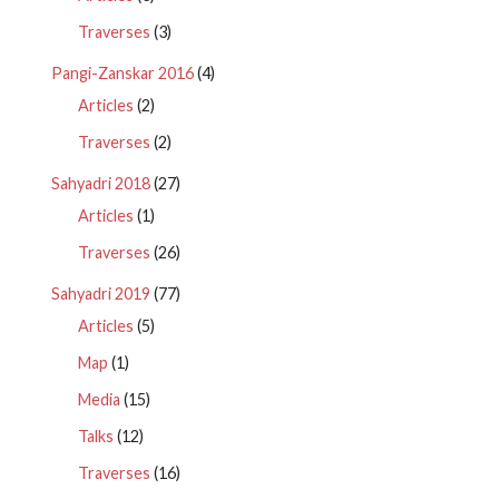
Traverses
(3)
Pangi-Zanskar 2016
(4)
Articles
(2)
Traverses
(2)
Sahyadri 2018
(27)
Articles
(1)
Traverses
(26)
Sahyadri 2019
(77)
Articles
(5)
Map
(1)
Media
(15)
Talks
(12)
Traverses
(16)