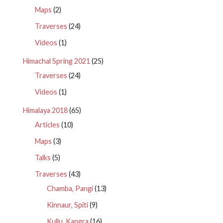
Maps
(2)
Traverses
(24)
Videos
(1)
Himachal Spring 2021
(25)
Traverses
(24)
Videos
(1)
Himalaya 2018
(65)
Articles
(10)
Maps
(3)
Talks
(5)
Traverses
(43)
Chamba, Pangi
(13)
Kinnaur, Spiti
(9)
Kullu, Kangra
(16)