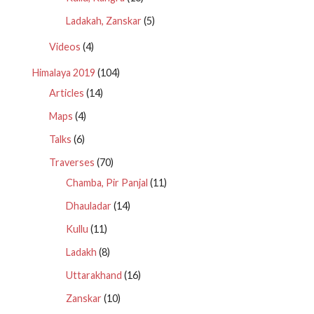
Ladakah, Zanskar
(5)
Videos
(4)
Himalaya 2019
(104)
Articles
(14)
Maps
(4)
Talks
(6)
Traverses
(70)
Chamba, Pir Panjal
(11)
Dhauladar
(14)
Kullu
(11)
Ladakh
(8)
Uttarakhand
(16)
Zanskar
(10)