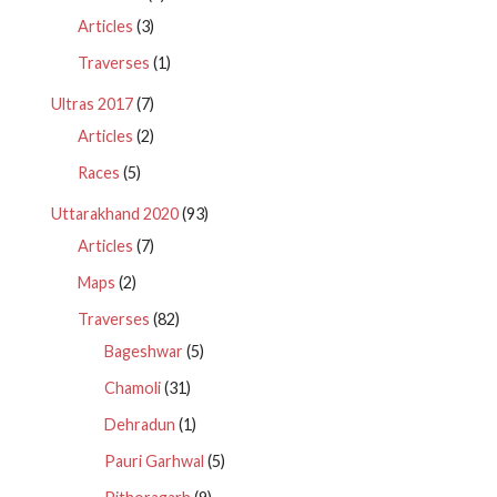
Articles
(3)
Traverses
(1)
Ultras 2017
(7)
Articles
(2)
Races
(5)
Uttarakhand 2020
(93)
Articles
(7)
Maps
(2)
Traverses
(82)
Bageshwar
(5)
Chamoli
(31)
Dehradun
(1)
Pauri Garhwal
(5)