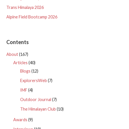
Trans Himalaya 2026
Alpine Field Bootcamp 2026
Contents
About
(167)
Articles
(40)
Blogs
(12)
ExplorersWeb
(7)
IMF
(4)
Outdoor Journal
(7)
The Himalayan Club
(10)
Awards
(9)