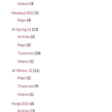
Videos
(3)
Himalaya 2022
(5)
Maps
(4)
JK Spring 22
(23)
Articles
(2)
Maps
(2)
Traverses
(18)
Videos
(1)
JK Winter 22
(11)
Maps
(1)
Traverses
(9)
Videos
(1)
Pangi 2015
(6)
Articles
(3)