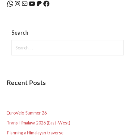
WhatsApp
Instagram
Mail
YouTube
Patreon
Facebook
Search
Search
for:
Recent Posts
EuroVelo Summer 26
Trans Himalaya 2026 (East-West)
Planning a Himalayan traverse