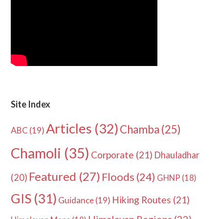
Site Index
Articles
(32)
Chamba
(25)
ABC
(19)
Chamoli
(35)
Corporate
(21)
Dhauladhar
Featured
(27)
Floods
(24)
(20)
GHNP
(18)
GIS
(31)
Hiking Routes
(21)
Guidance
(19)