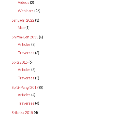
Videos
(2)
Webinars
(26)
Sahyadri 2022
(1)
Map
(1)
Shimla-Leh 2013
(6)
Articles
(3)
Traverses
(3)
Spiti 2015
(6)
Articles
(3)
Traverses
(3)
Spiti-Pangi 2017
(8)
Articles
(4)
Traverses
(4)
Srilanka 2015
(4)