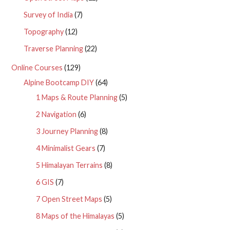
Survey of India
(7)
Topography
(12)
Traverse Planning
(22)
Online Courses
(129)
Alpine Bootcamp DIY
(64)
1 Maps & Route Planning
(5)
2 Navigation
(6)
3 Journey Planning
(8)
4 Minimalist Gears
(7)
5 Himalayan Terrains
(8)
6 GIS
(7)
7 Open Street Maps
(5)
8 Maps of the Himalayas
(5)