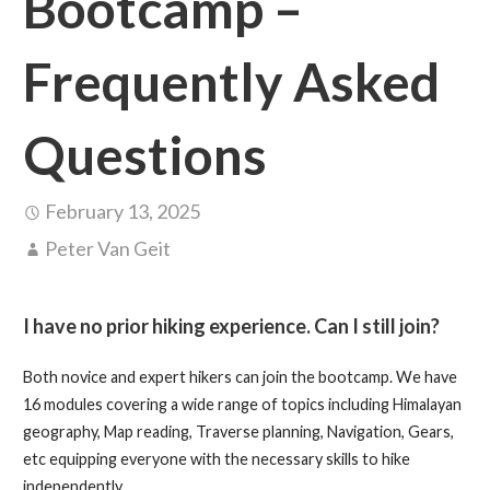
Bootcamp –
Frequently Asked
Questions
February 13, 2025
Peter Van Geit
I have no prior hiking experience. Can I still join?
Both novice and expert hikers can join the bootcamp. We have
16 modules covering a wide range of topics including Himalayan
geography, Map reading, Traverse planning, Navigation, Gears,
etc equipping everyone with the necessary skills to hike
independently.