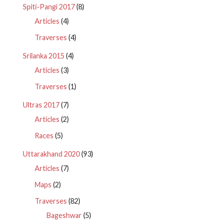
Spiti-Pangi 2017
(8)
Articles
(4)
Traverses
(4)
Srilanka 2015
(4)
Articles
(3)
Traverses
(1)
Ultras 2017
(7)
Articles
(2)
Races
(5)
Uttarakhand 2020
(93)
Articles
(7)
Maps
(2)
Traverses
(82)
Bageshwar
(5)