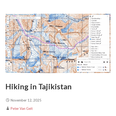
Hiking in Tajikistan
November 12, 2025
Peter Van Geit