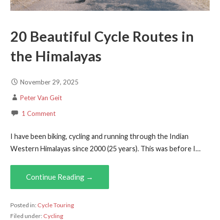
20 Beautiful Cycle Routes in
the Himalayas
November 29, 2025
Peter Van Geit
1 Comment
I have been biking, cycling and running through the Indian
Western Himalayas since 2000 (25 years). This was before I…
Continue Reading →
Posted in:
Cycle Touring
Filed under:
Cycling