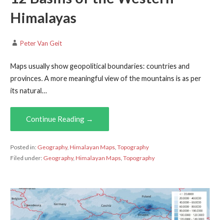
Himalayas
Peter Van Geit
Maps usually show geopolitical boundaries: countries and
provinces. A more meaningful view of the mountains is as per
its natural…
Continue Reading →
Posted in:
Geography
,
Himalayan Maps
,
Topography
Filed under:
Geography
,
Himalayan Maps
,
Topography