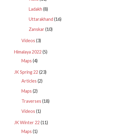
Ladakh
(8)
Uttarakhand
(16)
Zanskar
(10)
Videos
(3)
Himalaya 2022
(5)
Maps
(4)
JK Spring 22
(23)
Articles
(2)
Maps
(2)
Traverses
(18)
Videos
(1)
JK Winter 22
(11)
Maps
(1)