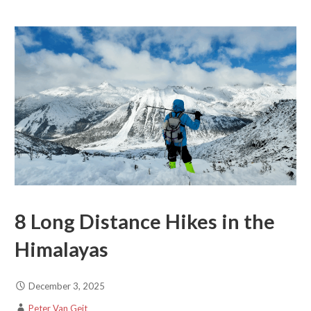
8 Long Distance Hikes in the
Himalayas
December 3, 2025
Peter Van Geit