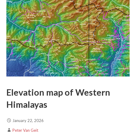
Elevation map of Western
Himalayas
January 22, 2026
Peter Van Geit