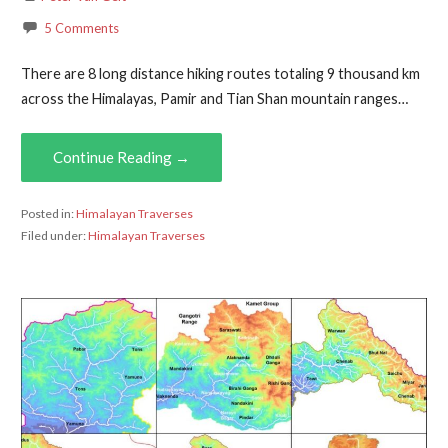
5 Comments
There are 8 long distance hiking routes totaling 9 thousand km
across the Himalayas, Pamir and Tian Shan mountain ranges…
Continue Reading →
Posted in:
Himalayan Traverses
Filed under:
Himalayan Traverses