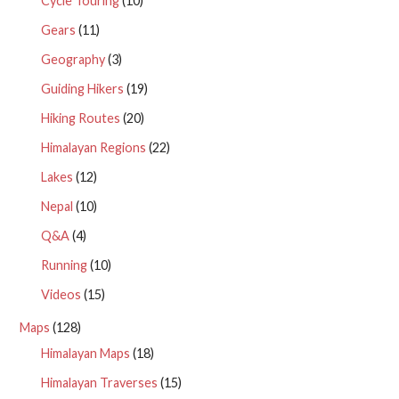
Cycle Touring
(10)
Gears
(11)
Geography
(3)
Guiding Hikers
(19)
Hiking Routes
(20)
Himalayan Regions
(22)
Lakes
(12)
Nepal
(10)
Q&A
(4)
Running
(10)
Videos
(15)
Maps
(128)
Himalayan Maps
(18)
Himalayan Traverses
(15)