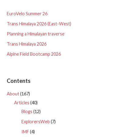
EuroVelo Summer 26
Trans Himalaya 2026 (East-West)
Planning a Himalayan traverse
Trans Himalaya 2026
Alpine Field Bootcamp 2026
Contents
About
(167)
Articles
(40)
Blogs
(12)
ExplorersWeb
(7)
IMF
(4)