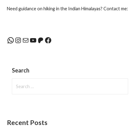
navigation
Need guidance on hiking in the Indian Himalayas? Contact me:
WhatsApp
Instagram
Mail
YouTube
Patreon
Facebook
Search
Search
for:
Recent Posts