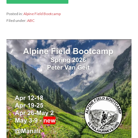
Posted in:
Alpine Field Bootcamp
Filed under:
ABC