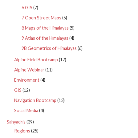
6 GIS
(7)
7 Open Street Maps
(5)
8 Maps of the Himalayas
(5)
9 Atlas of the Himalayas
(4)
9B Geometrics of Himalayas
(6)
Alpine Field Bootcamp
(17)
Alpine Webinar
(11)
Environment
(4)
GIS
(12)
Navigation Bootcamp
(13)
Social Media
(4)
Sahyadris
(39)
Regions
(25)