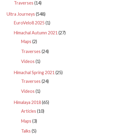
Traverses
(14)
Ultra Journeys
(548)
EuroVelo8 2025
(1)
Himachal Autumn 2021
(27)
Maps
(2)
Traverses
(24)
Videos
(1)
Himachal Spring 2021
(25)
Traverses
(24)
Videos
(1)
Himalaya 2018
(65)
Articles
(10)
Maps
(3)
Talks
(5)