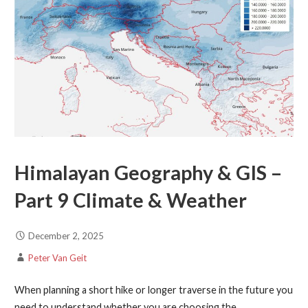
Himalayan Geography & GIS –
Part 9 Climate & Weather
December 2, 2025
Peter Van Geit
When planning a short hike or longer traverse in the future you
need to understand whether you are choosing the…