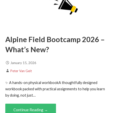
Alpine Field Bootcamp 2026 –
What’s New?
January 15, 2026
Peter Van Geit
✨ A hands-on physical workbookA thoughtfully designed
workbook packed with practical assignments to help you learn
by doing, not just…
Continue Reading →