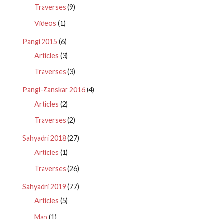
Traverses
(9)
Videos
(1)
Pangi 2015
(6)
Articles
(3)
Traverses
(3)
Pangi-Zanskar 2016
(4)
Articles
(2)
Traverses
(2)
Sahyadri 2018
(27)
Articles
(1)
Traverses
(26)
Sahyadri 2019
(77)
Articles
(5)
Map
(1)