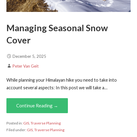
Managing Seasonal Snow
Cover
December 5, 2025
Peter Van Geit
While planning your Himalayan hike you need to take into
account several aspects: In this post we will take a…
Continue Reading →
Posted in:
GIS
,
Traverse Planning
Filed under:
GIS
,
Traverse Planning