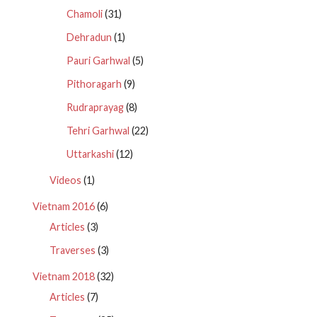
Chamoli
(31)
Dehradun
(1)
Pauri Garhwal
(5)
Pithoragarh
(9)
Rudraprayag
(8)
Tehri Garhwal
(22)
Uttarkashi
(12)
Videos
(1)
Vietnam 2016
(6)
Articles
(3)
Traverses
(3)
Vietnam 2018
(32)
Articles
(7)