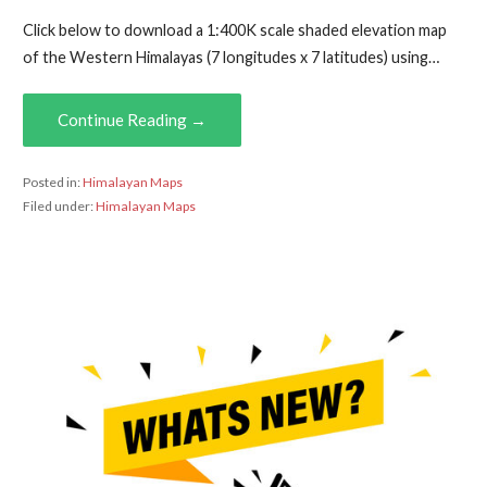
Click below to download a 1:400K scale shaded elevation map
of the Western Himalayas (7 longitudes x 7 latitudes) using…
Continue Reading →
Posted in:
Himalayan Maps
Filed under:
Himalayan Maps