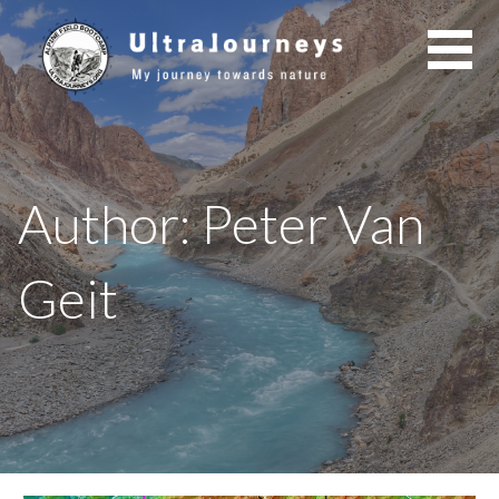
Skip
to
content
Author: Peter Van
Geit