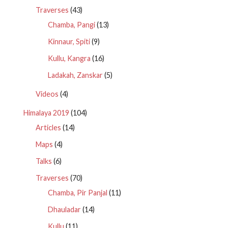
Traverses
(43)
Chamba, Pangi
(13)
Kinnaur, Spiti
(9)
Kullu, Kangra
(16)
Ladakah, Zanskar
(5)
Videos
(4)
Himalaya 2019
(104)
Articles
(14)
Maps
(4)
Talks
(6)
Traverses
(70)
Chamba, Pir Panjal
(11)
Dhauladar
(14)
Kullu
(11)