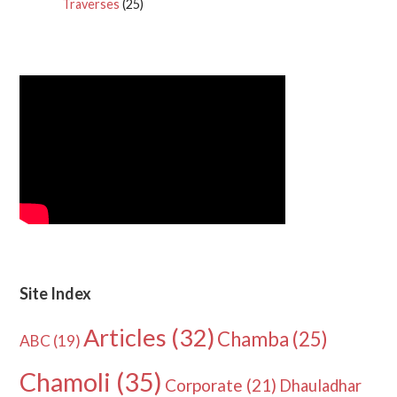
Traverses
(25)
Site Index
Articles
(32)
Chamba
(25)
ABC
(19)
Chamoli
(35)
Corporate
(21)
Dhauladhar