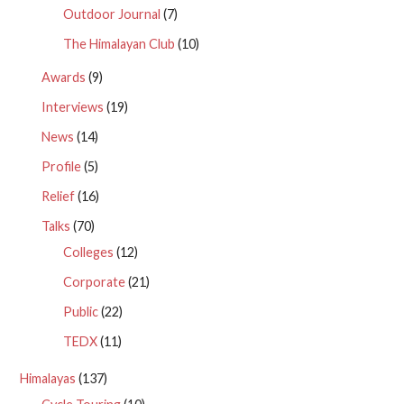
Outdoor Journal
(7)
The Himalayan Club
(10)
Awards
(9)
Interviews
(19)
News
(14)
Profile
(5)
Relief
(16)
Talks
(70)
Colleges
(12)
Corporate
(21)
Public
(22)
TEDX
(11)
Himalayas
(137)