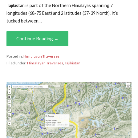
Tajikistan is part of the Northern Himalayas spanning 7
longitudes (68-75 East) and 2 latitudes (37-39 North). It’s
tucked between…
Continue Reading →
Posted in:
Himalayan Traverses
Filed under:
Himalayan Traverses
,
Tajikistan