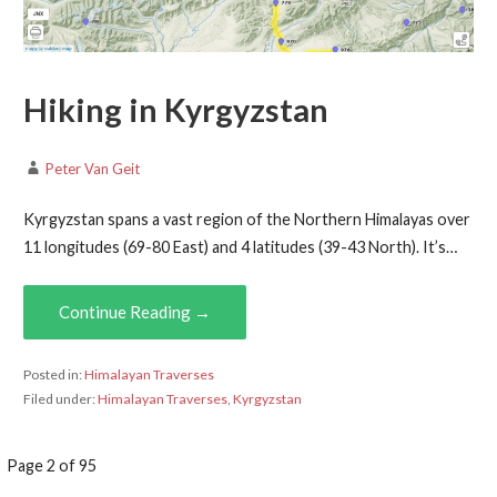
Hiking in Kyrgyzstan
Peter Van Geit
Kyrgyzstan spans a vast region of the Northern Himalayas over
11 longitudes (69-80 East) and 4 latitudes (39-43 North). It’s…
Continue Reading →
Posted in:
Himalayan Traverses
Filed under:
Himalayan Traverses
,
Kyrgyzstan
Post
Page 2 of 95