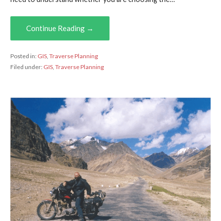
Continue Reading →
Posted in:
GIS
,
Traverse Planning
Filed under:
GIS
,
Traverse Planning