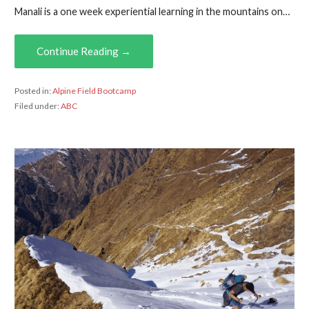
Manali is a one week experiential learning in the mountains on…
Continue Reading →
Posted in:
Alpine Field Bootcamp
Filed under:
ABC