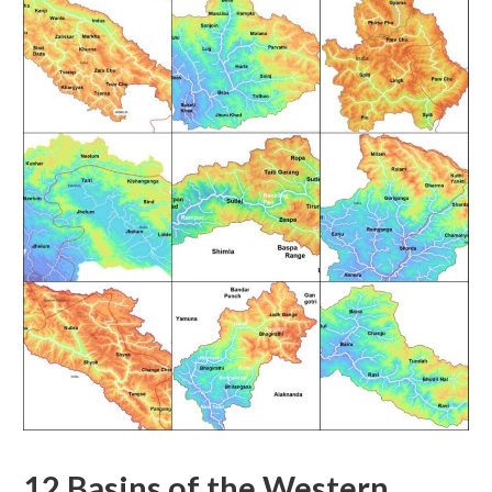
12 Basins of the Western