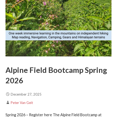
Alpine Field Bootcamp Spring
2026
December 27, 2025
Peter Van Geit
Spring 2026 – Register here The Alpine Field Bootcamp at