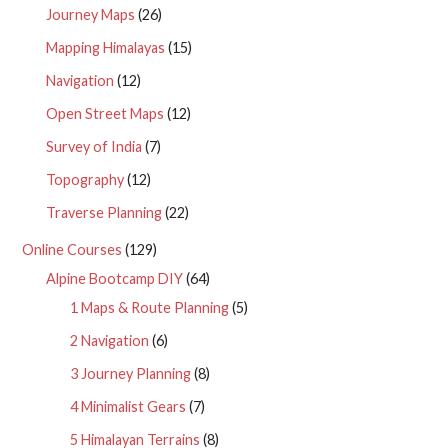
Journey Maps
(26)
Mapping Himalayas
(15)
Navigation
(12)
Open Street Maps
(12)
Survey of India
(7)
Topography
(12)
Traverse Planning
(22)
Online Courses
(129)
Alpine Bootcamp DIY
(64)
1 Maps & Route Planning
(5)
2 Navigation
(6)
3 Journey Planning
(8)
4 Minimalist Gears
(7)
5 Himalayan Terrains
(8)