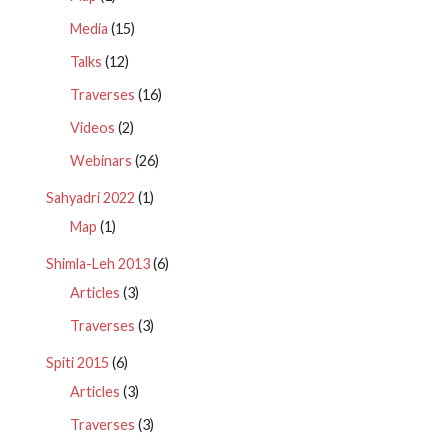
Media
(15)
Talks
(12)
Traverses
(16)
Videos
(2)
Webinars
(26)
Sahyadri 2022
(1)
Map
(1)
Shimla-Leh 2013
(6)
Articles
(3)
Traverses
(3)
Spiti 2015
(6)
Articles
(3)
Traverses
(3)